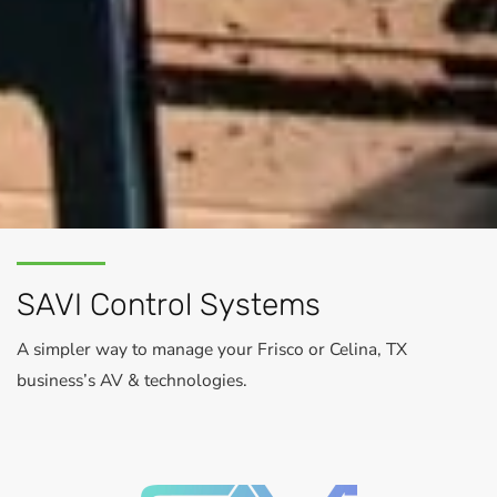
SAVI Control Systems
A simpler way to manage your Frisco or Celina, TX
business’s AV & technologies.