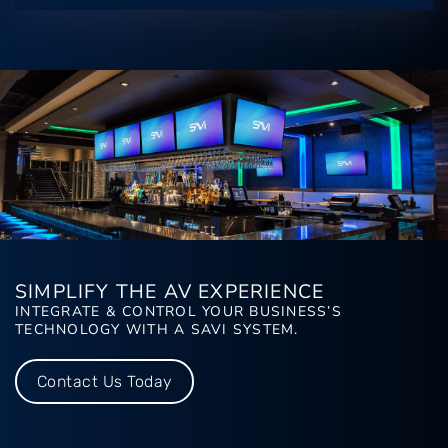
SIMPLIFY THE AV EXPERIENCE
INTEGRATE & CONTROL YOUR BUSINESS’S
TECHNOLOGY WITH A SAVI SYSTEM.
Contact Us Today