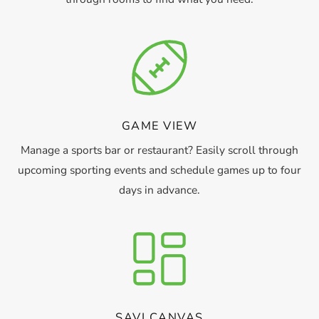
GAME VIEW
Manage a sports bar or restaurant? Easily scroll through
upcoming sporting events and schedule games up to four
days in advance.
SAVI CANVAS