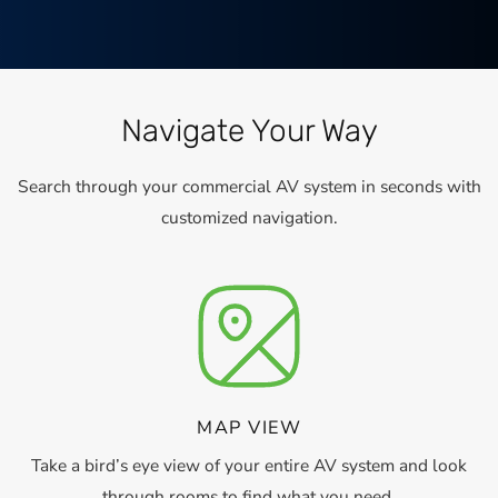
Navigate Your Way
Search through your commercial AV system in seconds with
customized navigation.
MAP VIEW
Take a bird’s eye view of your entire AV system and look
through rooms to find what you need.