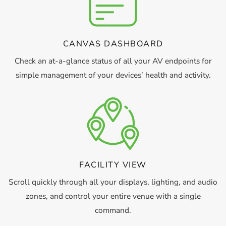
CANVAS DASHBOARD
Check an at-a-glance status of all your AV endpoints for
simple management of your devices’ health and activity.
FACILITY VIEW
Scroll quickly through all your displays, lighting, and audio
zones, and control your entire venue with a single
command.