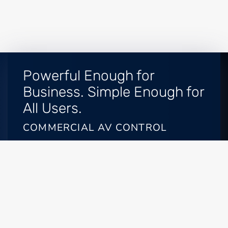
Powerful Enough for
Business. Simple Enough for
All Users.
COMMERCIAL AV CONTROL
Enterprise-grade AV systems have been historically
difficult for Frisco or Celina, TX, business owners to
manage and customize. That is, until
SAVI Control
systems
. SAVI offers unprecedented simplicity for
commercial automation. What once may have
required weeks or months to program and install