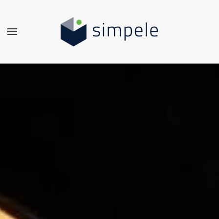
Skip to main content