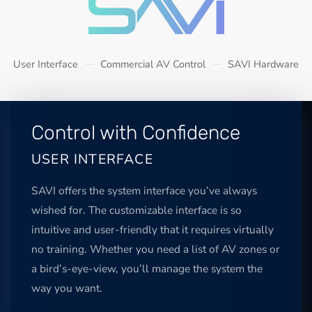
User Interface
Commercial AV Control
SAVI Hardware
Control with Confidence
USER INTERFACE
SAVI offers the system interface you’ve always
wished for. The customizable interface is so
intuitive and user-friendly that it requires virtually
no training. Whether you need a list of AV zones or
a bird’s-eye-view, you’ll manage the system the
way you want.