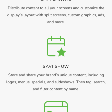
Distribute content to all your screens and customize the
display’s layout with split screens, custom graphics, ads,
and more.
SAVI SHOW
Store and share your brand’s unique content, including
logos, menus, specials, and slideshows. Then tag, search,
and filter content by name.