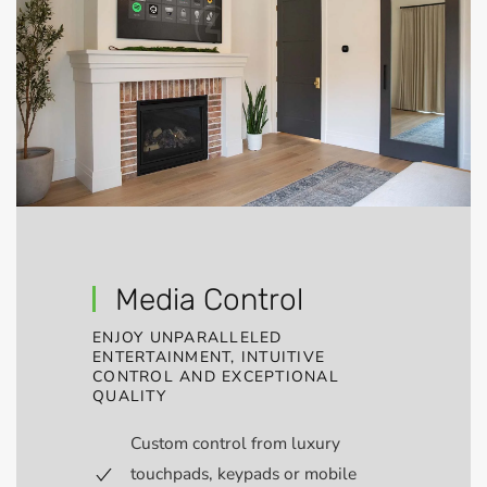
Media Control
ENJOY UNPARALLELED
ENTERTAINMENT, INTUITIVE
CONTROL AND EXCEPTIONAL
QUALITY
Custom control from luxury
touchpads, keypads or mobile