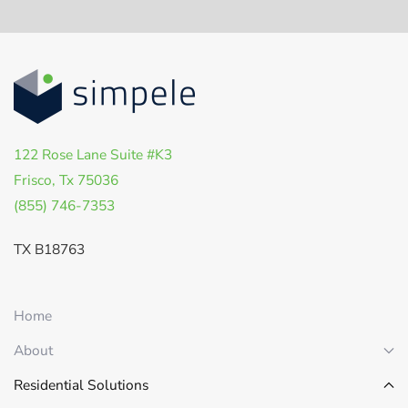
122 Rose Lane Suite #K3
Frisco, Tx 75036
(855) 746-7353
TX B18763
Home
About
Residential Solutions