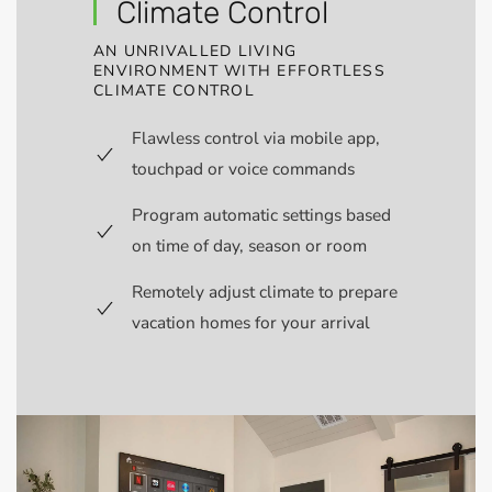
Climate Control
AN UNRIVALLED LIVING
ENVIRONMENT WITH EFFORTLESS
CLIMATE CONTROL
Flawless control via mobile app,
touchpad or voice commands
Program automatic settings based
on time of day, season or room
Remotely adjust climate to prepare
vacation homes for your arrival