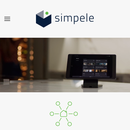
Skip to main content