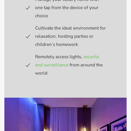
one tap from the device of your
choice
Cultivate the ideal environment for
relaxation, hosting parties or
children’s homework
Remotely access lights,
security
and surveillance
from around the
world