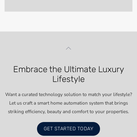
Embrace the Ultimate Luxury
Lifestyle
Want a curated technology solution to match your lifestyle?
Let us craft a smart home automation system that brings
striking efficiency, beauty and comfort to your properties.
GET STARTED TODAY