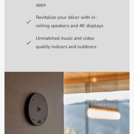
apps
Revitalize your décor with in-
ceiling speakers and 4K displays
Unmatched music and video
quality indoors and outdoors