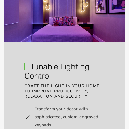
Tunable Lighting
Control
CRAFT THE LIGHT IN YOUR HOME
TO IMPROVE PRODUCTIVITY,
RELAXATION AND SECURITY
Transform your decor with
sophisticated, custom-engraved
keypads