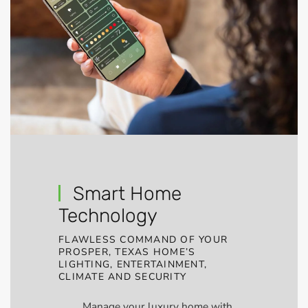
Smart Home
Technology
FLAWLESS COMMAND OF YOUR
PROSPER, TEXAS HOME’S
LIGHTING, ENTERTAINMENT,
CLIMATE AND SECURITY
Manage your luxury home with