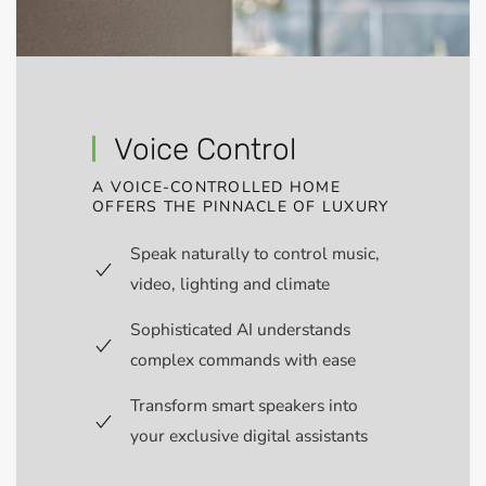
Voice Control
A VOICE-CONTROLLED HOME
OFFERS THE PINNACLE OF LUXURY
Speak naturally to control music,
video, lighting and climate
Sophisticated AI understands
complex commands with ease
Transform smart speakers into
your exclusive digital assistants