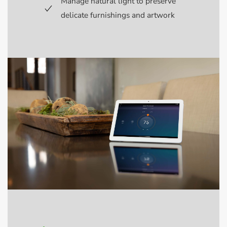
Manage natural light to preserve
delicate furnishings and artwork