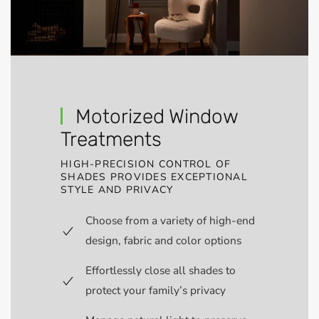
Motorized Window
Treatments
HIGH-PRECISION CONTROL OF
SHADES PROVIDES EXCEPTIONAL
STYLE AND PRIVACY
Choose from a variety of high-end
design, fabric and color options
Effortlessly close all shades to
protect your family’s privacy