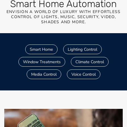
Smart Home Automation
ENVISION A WORLD OF LUXURY WITH EFFORTLESS
CONTROL OF LIGHTS, MUSIC, SECURITY, VIDEO,
SHADES AND MORE.
Smart Home
Lighting Control
Window Treatments
Climate Control
Media Control
Voice Control