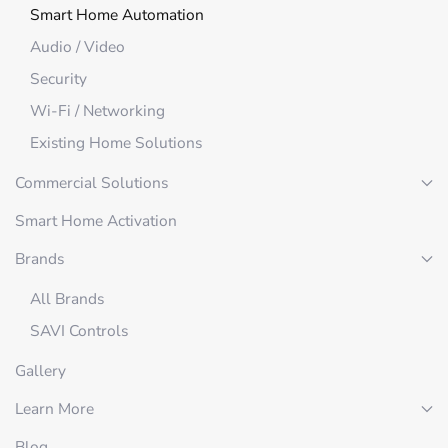
Smart Home Automation
Audio / Video
Security
Wi-Fi / Networking
Existing Home Solutions
Commercial Solutions
Smart Home Activation
Brands
All Brands
SAVI Controls
Gallery
Learn More
Blog