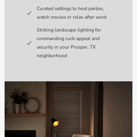
Curated settings to host parties,
watch movies or relax after work
Striking landscape lighting for
commanding curb appeal and
security in your Prosper, TX
neighborhood