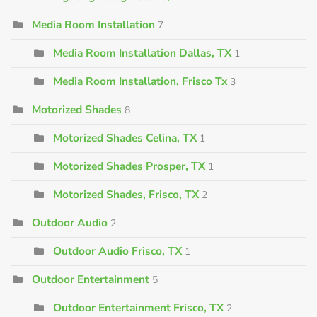
Media Room Installation
7
Media Room Installation Dallas, TX
1
Media Room Installation, Frisco Tx
3
Motorized Shades
8
Motorized Shades Celina, TX
1
Motorized Shades Prosper, TX
1
Motorized Shades, Frisco, TX
2
Outdoor Audio
2
Outdoor Audio Frisco, TX
1
Outdoor Entertainment
5
Outdoor Entertainment Frisco, TX
2