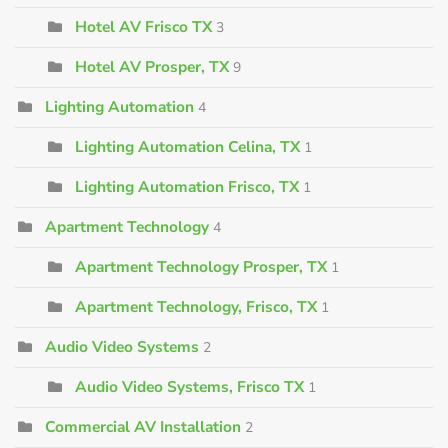
Hotel AV Frisco TX
3
Hotel AV Prosper, TX
9
Lighting Automation
4
Lighting Automation Celina, TX
1
Lighting Automation Frisco, TX
1
Apartment Technology
4
Apartment Technology Prosper, TX
1
Apartment Technology, Frisco, TX
1
Audio Video Systems
2
Audio Video Systems, Frisco TX
1
Commercial AV Installation
2