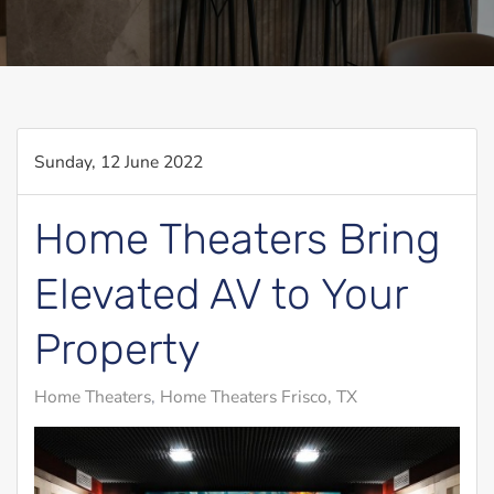
Sunday, 12 June 2022
Home Theaters Bring
Elevated AV to Your
Property
Home Theaters
Home Theaters Frisco, TX