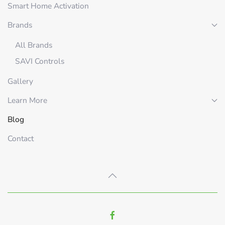
Smart Home Activation
Brands
All Brands
SAVI Controls
Gallery
Learn More
Blog
Contact