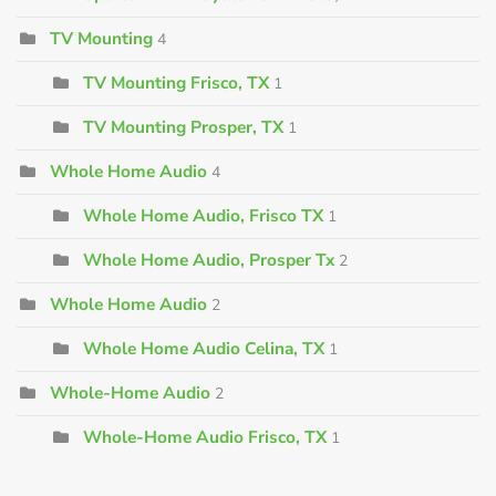
TV Mounting
4
TV Mounting Frisco, TX
1
TV Mounting Prosper, TX
1
Whole Home Audio
4
Whole Home Audio, Frisco TX
1
Whole Home Audio, Prosper Tx
2
Whole Home Audio
2
Whole Home Audio Celina, TX
1
Whole-Home Audio
2
Whole-Home Audio Frisco, TX
1