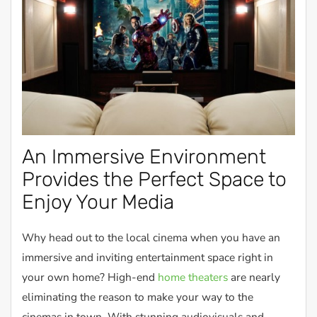
An Immersive Environment
Provides the Perfect Space to
Enjoy Your Media
Why head out to the local cinema when you have an
immersive and inviting entertainment space right in
your own home? High-end
home theaters
are nearly
eliminating the reason to make your way to the
cinemas in town. With stunning audiovisuals and