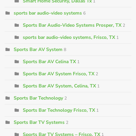
Smart Home Security, Dallas Tx
1
sports bar audio-video systems
6
Sports Bar Audio-Video Systems Prosper, TX
2
sports bar audio-video systems, Frisco, TX
1
Sports Bar AV System
8
Sports Bar AV Celina TX
1
Sports Bar AV System Frisco, TX
2
Sports Bar AV System, Celina, TX
1
Sports Bar Technology
2
Sports Bar Technology Frisco, TX
1
Sports Bar TV Systems
2
Sports Bar TV Systems – Frisco, TX
1