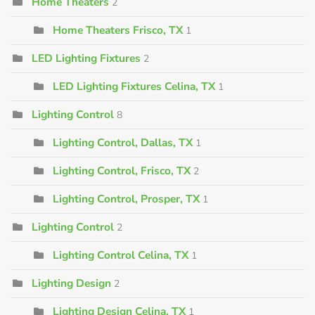
Home Theaters
2
Home Theaters Frisco, TX
1
LED Lighting Fixtures
2
LED Lighting Fixtures Celina, TX
1
Lighting Control
8
Lighting Control, Dallas, TX
1
Lighting Control, Frisco, TX
2
Lighting Control, Prosper, TX
1
Lighting Control
2
Lighting Control Celina, TX
1
Lighting Design
2
Lighting Design Celina, TX
1