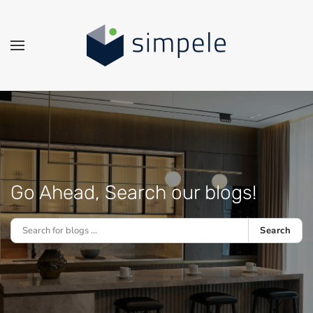
Skip to main content
Go Ahead, Search our blogs!
Search