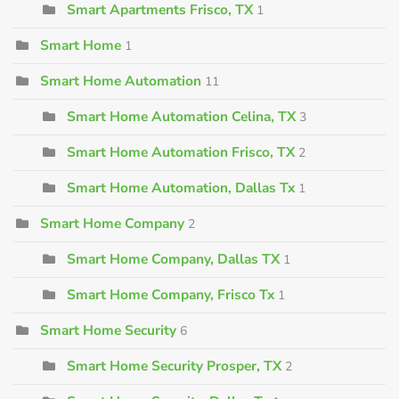
Smart Apartments Frisco, TX
1
Smart Home
1
Smart Home Automation
11
Smart Home Automation Celina, TX
3
Smart Home Automation Frisco, TX
2
Smart Home Automation, Dallas Tx
1
Smart Home Company
2
Smart Home Company, Dallas TX
1
Smart Home Company, Frisco Tx
1
Smart Home Security
6
Smart Home Security Prosper, TX
2