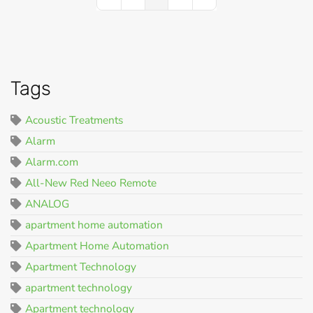
First Page
Previous Page
Next Page
Last Page
Tags
Acoustic Treatments
Alarm
Alarm.com
All-New Red Neeo Remote
ANALOG
apartment home automation
Apartment Home Automation
Apartment Technology
apartment technology
Apartment technology