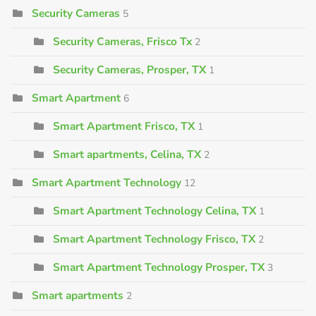
Security Cameras
5
Security Cameras, Frisco Tx
2
Security Cameras, Prosper, TX
1
Smart Apartment
6
Smart Apartment Frisco, TX
1
Smart apartments, Celina, TX
2
Smart Apartment Technology
12
Smart Apartment Technology Celina, TX
1
Smart Apartment Technology Frisco, TX
2
Smart Apartment Technology Prosper, TX
3
Smart apartments
2