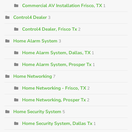
Commercial AV Installation Frisco, TX
1
Control4 Dealer
3
Control4 Dealer, Frisco Tx
2
Home Alarm System
3
Home Alarm System, Dallas, TX
1
Home Alarm System, Prosper Tx
1
Home Networking
7
Home Networking - Frisco, TX
2
Home Networking, Prosper Tx
2
Home Security System
5
Home Security System, Dallas Tx
1