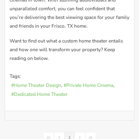
unparalleled comfort, you can feel confident that
you’re delivering the best viewing space for your family
and friends in your Frisco, TX home.
Want to find out what a custom home theater entails
and how one will transform your property? Keep
reading on below.
Tags:
Home Theater Design
Private Home Cinema
Dedicated Home Theater
1