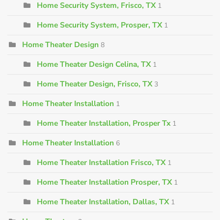
Home Security System, Frisco, TX
1
Home Security System, Prosper, TX
1
Home Theater Design
8
Home Theater Design Celina, TX
1
Home Theater Design, Frisco, TX
3
Home Theater Installation
1
Home Theater Installation, Prosper Tx
1
Home Theater Installation
6
Home Theater Installation Frisco, TX
1
Home Theater Installation Prosper, TX
1
Home Theater Installation, Dallas, TX
1