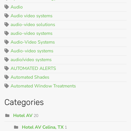
Audio
Audio video systems
audio-video solutions
audio-video systems
Audio-Video Systems
Audio-video systems
audio/video systems
AUTOMATED ALERTS
Automated Shades
Automated Window Treatments
Categories
Hotel AV
20
Hotel AV Celina, TX
1