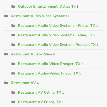
Outdoor Entertainment, Dallas Tx
1
Restaurant Audio Video Systems
8
Restaurant Audio Video Systems - Frisco, TX
1
Restaurant Audio Video Systems Celina, TX
2
Restaurant Audio Video Systems Prosper, TX
1
Restaurant Audio-Video
6
Restaurant Audio-Video Prosper, TX
2
Restaurant Audio-Video, Frisco, TX
1
Restaurant AV
4
Restaurant AV Celina, TX
1
Restaurant AV Frisco, TX
1