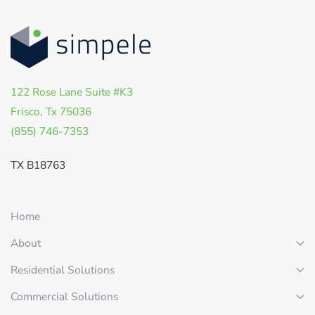
122 Rose Lane Suite #K3
Frisco, Tx 75036
(855) 746-7353
TX B18763
Home
About
Residential Solutions
Commercial Solutions