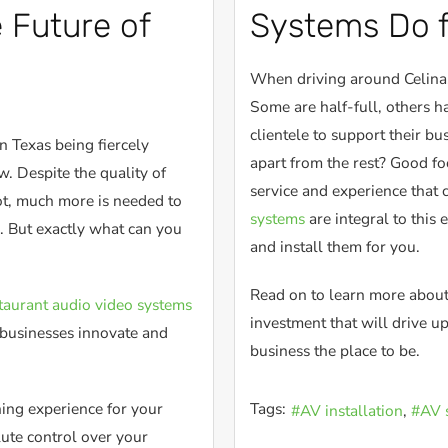
 Future of
Systems Do f
When driving around Celina, 
Some are half-full, others h
clientele to support their bu
n Texas being fiercely
apart from the rest? Good foo
. Despite the quality of
service and experience that 
ot, much more is needed to
systems
are integral to this
. But exactly what can you
and install them for you.
Read on to learn more about
taurant audio video systems
investment that will drive 
g businesses innovate and
business the place to be.
ing experience for your
Tags:
AV installation
AV 
lute control over your