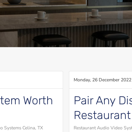
Monday, 26 December 2022
stem Worth
Pair Any Di
Restaurant
o Systems Celina, TX
Restaurant Audio Video Sys