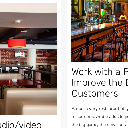
Work with a P
Improve the 
Customers
Almost every restaurant play
restaurants. Audio adds to 
udio/video
the big game, the news, or 