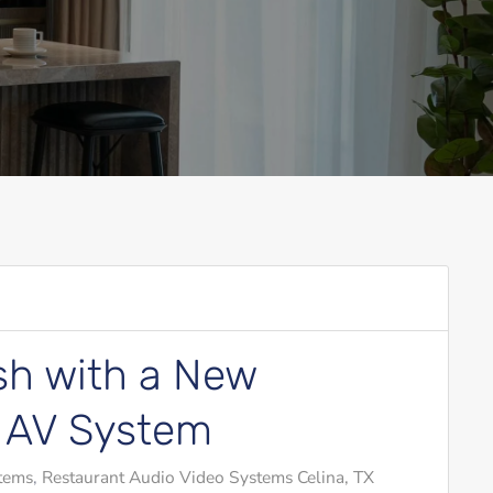
sh with a New
 AV System
tems
Restaurant Audio Video Systems Celina, TX