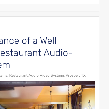
nce of a Well-
estaurant Audio-
tem
tems
Restaurant Audio Video Systems Prosper, TX