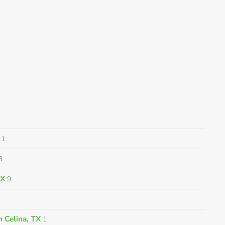
1
3
TX
9
 Celina, TX
1