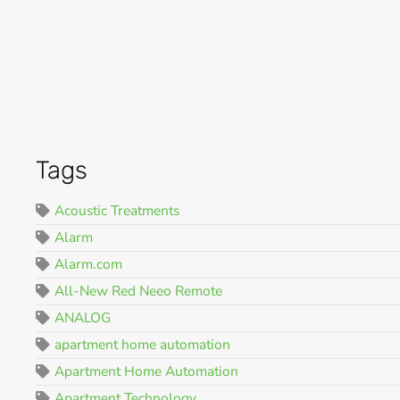
Tags
Acoustic Treatments
Alarm
Alarm.com
All-New Red Neeo Remote
ANALOG
apartment home automation
Apartment Home Automation
Apartment Technology