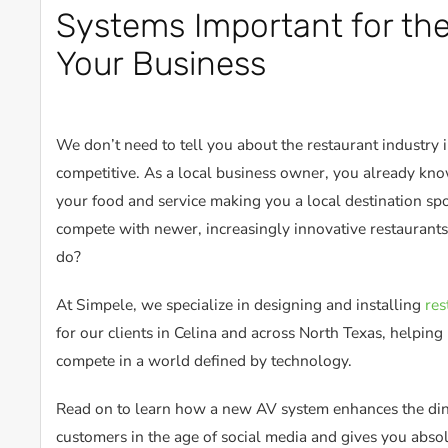
Systems Important for the
Your Business
We don’t need to tell you about the restaurant industry i
competitive. As a local business owner, you already know
your food and service making you a local destination sp
compete with newer, increasingly innovative restaurants
do?
At Simpele, we specialize in designing and installing
res
for our clients in Celina and across North Texas, helpin
compete in a world defined by technology.
Read on to learn how a new AV system enhances the din
customers in the age of social media and gives you abso