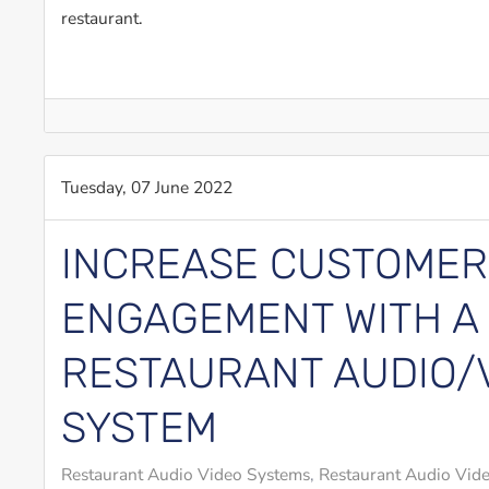
restaurant.
Tuesday, 07 June 2022
INCREASE CUSTOMER
ENGAGEMENT WITH A
RESTAURANT AUDIO/
SYSTEM
Restaurant Audio Video Systems
Restaurant Audio Vide