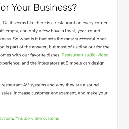
or Your Business?
TX, it seems like there is a restaurant on every corner.
alf-empty, and only a few have a loyal, year-round
siness. So what is it that sets the most successful ones
d is part of the answer, but most of us dine out for the
comes with our favorite dishes.
Restaurant audio-video
 experience, and the integrators at Simpele can design
 restaurant AV systems and why they are a sound
up sales, increase customer engagement, and make your
system
Audio video systems