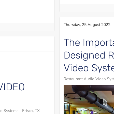
Thursday, 25 August 2022
The Importa
Designed R
Video Sys
Restaurant Audio Video Sys
VIDEO
o Systems - Frisco, TX