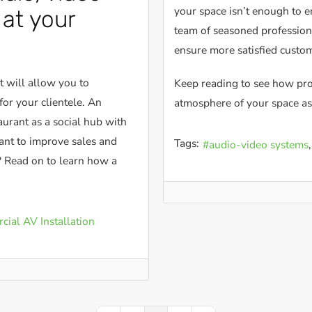
your space isn’t enough to e
at your
team of seasoned professiona
ensure more satisfied custo
t will allow you to
Keep reading to see how pro
for your clientele. An
atmosphere of your space as
urant as a social hub with
nt to improve sales and
Tags:
audio-video systems
 Read on to learn how a
ial AV Installation