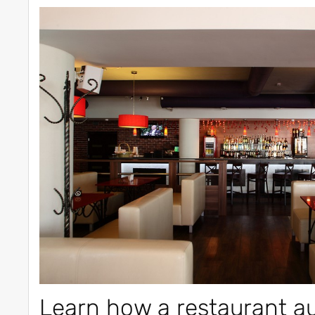
Learn how a restaurant a