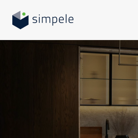
Skip to main content