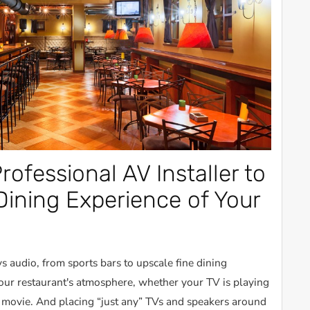
rofessional AV Installer to
Dining Experience of Your
s audio, from sports bars to upscale fine dining
your restaurant's atmosphere, whether your TV is playing
a movie. And placing “just any” TVs and speakers around