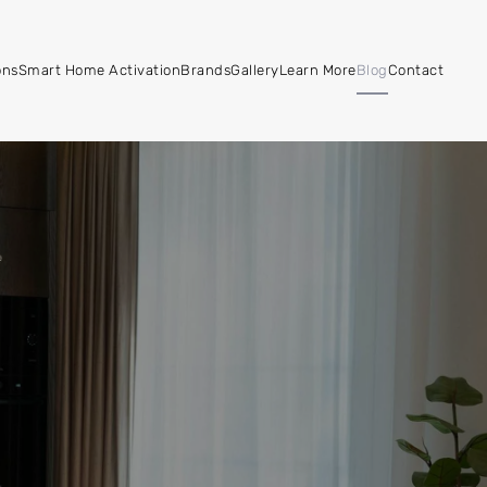
ons
Smart Home Activation
Brands
Gallery
Learn More
Blog
Contact