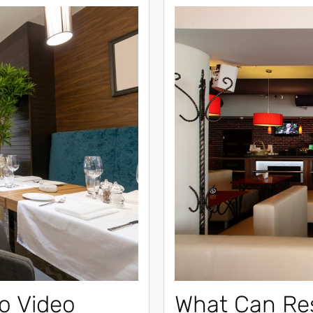
o Video
What Can Re