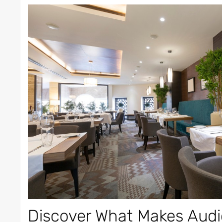
Discover What Makes Audi