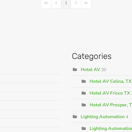
1
First Page
Previous Page
Next Page
Last Page
Categories
Hotel AV
20
Hotel AV Celina, TX
Hotel AV Frisco TX
Hotel AV Prosper, 
Lighting Automation
4
Lighting Automation