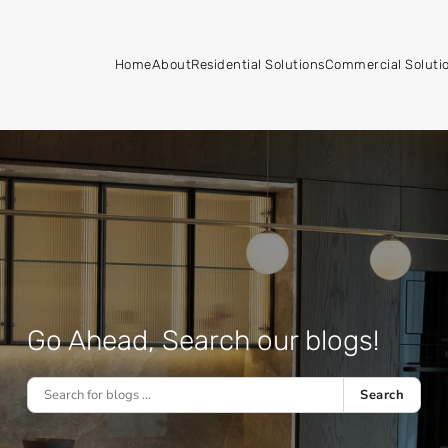
Home
About
Residential Solutions
Commercial Soluti
Go Ahead, Search our blogs!
Search