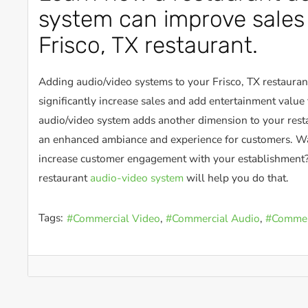
system can improve sales 
Frisco, TX restaurant.
Adding audio/video systems to your Frisco, TX restauran
significantly increase sales and add entertainment value 
audio/video system adds another dimension to your resta
an enhanced ambiance and experience for customers. Wa
increase customer engagement with your establishment?
restaurant
audio-video system
will help you do that.
Tags:
Commercial Video
Commercial Audio
Commerc