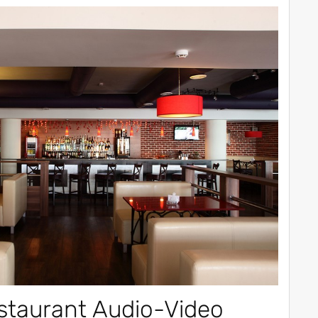
staurant Audio-Video