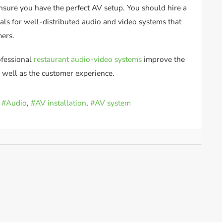
nsure you have the perfect AV setup. You should hire a
ls for well-distributed audio and video systems that
mers.
fessional
restaurant audio-video systems
improve the
 well as the customer experience.
Audio
AV installation
AV system