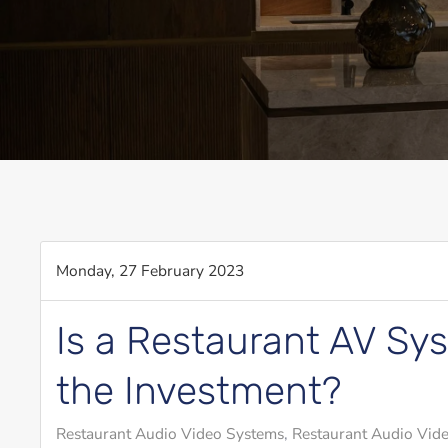
Monday, 27 February 2023
Is a Restaurant AV Sy
the Investment?
Restaurant Audio Video Systems
Restaurant Audio Vide