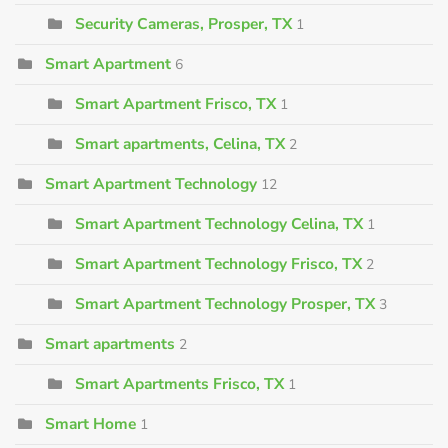
Security Cameras, Prosper, TX
1
Smart Apartment
6
Smart Apartment Frisco, TX
1
Smart apartments, Celina, TX
2
Smart Apartment Technology
12
Smart Apartment Technology Celina, TX
1
Smart Apartment Technology Frisco, TX
2
Smart Apartment Technology Prosper, TX
3
Smart apartments
2
Smart Apartments Frisco, TX
1
Smart Home
1