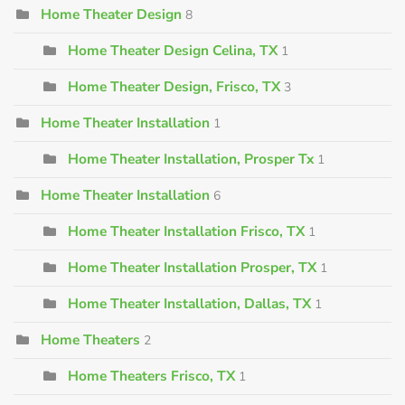
Home Theater Design
8
Home Theater Design Celina, TX
1
Home Theater Design, Frisco, TX
3
Home Theater Installation
1
Home Theater Installation, Prosper Tx
1
Home Theater Installation
6
Home Theater Installation Frisco, TX
1
Home Theater Installation Prosper, TX
1
Home Theater Installation, Dallas, TX
1
Home Theaters
2
Home Theaters Frisco, TX
1