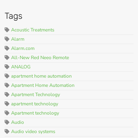
Tags
Acoustic Treatments
Alarm
Alarm.com
All-New Red Neeo Remote
ANALOG
apartment home automation
Apartment Home Automation
Apartment Technology
apartment technology
Apartment technology
Audio
Audio video systems