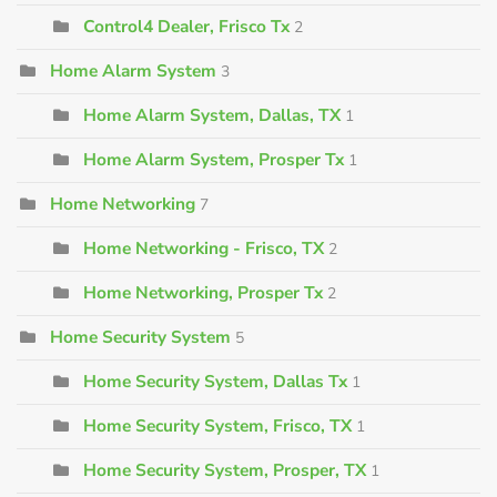
Control4 Dealer, Frisco Tx
2
Home Alarm System
3
Home Alarm System, Dallas, TX
1
Home Alarm System, Prosper Tx
1
Home Networking
7
Home Networking - Frisco, TX
2
Home Networking, Prosper Tx
2
Home Security System
5
Home Security System, Dallas Tx
1
Home Security System, Frisco, TX
1
Home Security System, Prosper, TX
1