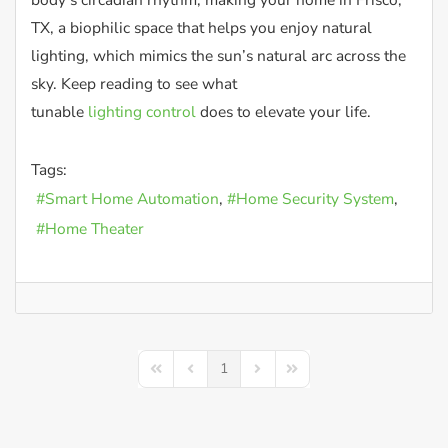
TX, a biophilic space that helps you enjoy natural
lighting, which mimics the sun’s natural arc across the
sky. Keep reading to see what
tunable
lighting control
does to elevate your life.
Tags:
Smart Home Automation
Home Security System
Home Theater
1
First Page
Previous Page
Next Page
Last Page