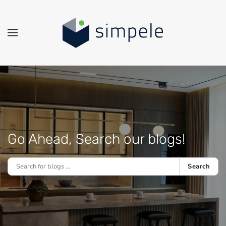
Skip to main content
Go Ahead, Search our blogs!
Search