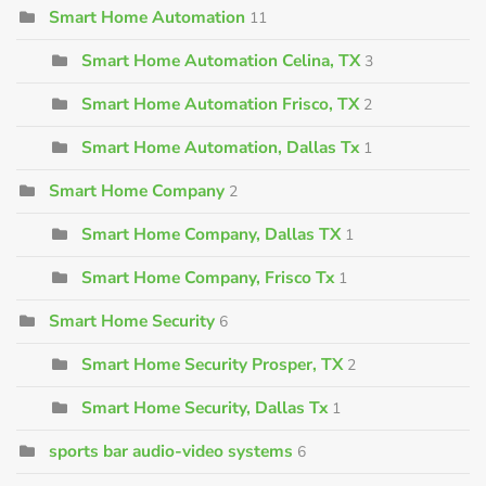
Smart Home Automation
11
Smart Home Automation Celina, TX
3
Smart Home Automation Frisco, TX
2
Smart Home Automation, Dallas Tx
1
Smart Home Company
2
Smart Home Company, Dallas TX
1
Smart Home Company, Frisco Tx
1
Smart Home Security
6
Smart Home Security Prosper, TX
2
Smart Home Security, Dallas Tx
1
sports bar audio-video systems
6