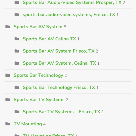
Sports Bar Audio-Video Systems Prosper, TX
2
sports bar audio-video systems, Frisco, TX
1
Sports Bar AV System
8
Sports Bar AV Celina TX
1
Sports Bar AV System Frisco, TX
2
Sports Bar AV System, Celina, TX
1
Sports Bar Technology
2
Sports Bar Technology Frisco, TX
1
Sports Bar TV Systems
2
Sports Bar TV Systems – Frisco, TX
1
TV Mounting
4
TV Mounting Frisco, TX