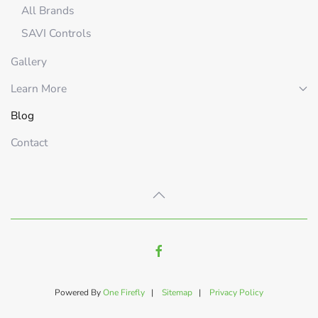
All Brands
SAVI Controls
Gallery
Learn More
Blog
Contact
Powered By
One Firefly
|
Sitemap
|
Privacy Policy