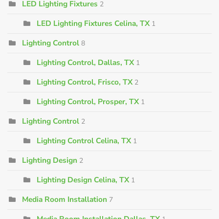
LED Lighting Fixtures
2
LED Lighting Fixtures Celina, TX
1
Lighting Control
8
Lighting Control, Dallas, TX
1
Lighting Control, Frisco, TX
2
Lighting Control, Prosper, TX
1
Lighting Control
2
Lighting Control Celina, TX
1
Lighting Design
2
Lighting Design Celina, TX
1
Media Room Installation
7
Media Room Installation Dallas, TX