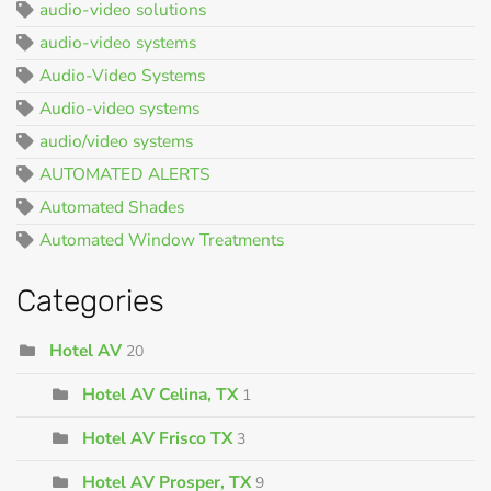
audio-video solutions
audio-video systems
Audio-Video Systems
Audio-video systems
audio/video systems
AUTOMATED ALERTS
Automated Shades
Automated Window Treatments
Categories
Hotel AV
20
Hotel AV Celina, TX
1
Hotel AV Frisco TX
3
Hotel AV Prosper, TX
9