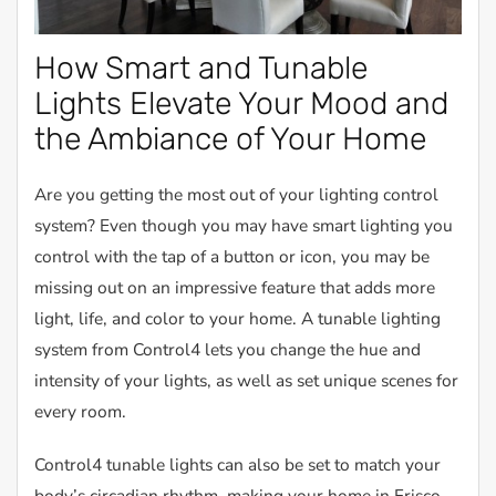
How Smart and Tunable
Lights Elevate Your Mood and
the Ambiance of Your Home
Are you getting the most out of your lighting control
system? Even though you may have smart lighting you
control with the tap of a button or icon, you may be
missing out on an impressive feature that adds more
light, life, and color to your home. A tunable lighting
system from Control4 lets you change the hue and
intensity of your lights, as well as set unique scenes for
every room.
Control4 tunable lights can also be set to match your
body’s circadian rhythm, making your home in Frisco,