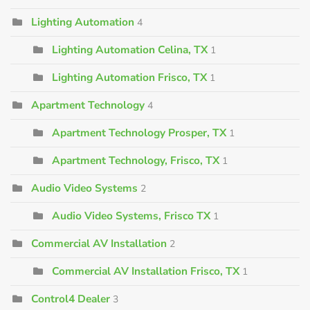
Lighting Automation
4
Lighting Automation Celina, TX
1
Lighting Automation Frisco, TX
1
Apartment Technology
4
Apartment Technology Prosper, TX
1
Apartment Technology, Frisco, TX
1
Audio Video Systems
2
Audio Video Systems, Frisco TX
1
Commercial AV Installation
2
Commercial AV Installation Frisco, TX
1
Control4 Dealer
3