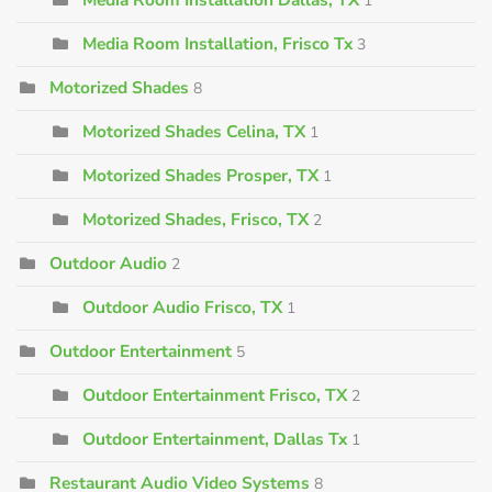
1
Media Room Installation, Frisco Tx
3
Motorized Shades
8
Motorized Shades Celina, TX
1
Motorized Shades Prosper, TX
1
Motorized Shades, Frisco, TX
2
Outdoor Audio
2
Outdoor Audio Frisco, TX
1
Outdoor Entertainment
5
Outdoor Entertainment Frisco, TX
2
Outdoor Entertainment, Dallas Tx
1
Restaurant Audio Video Systems
8