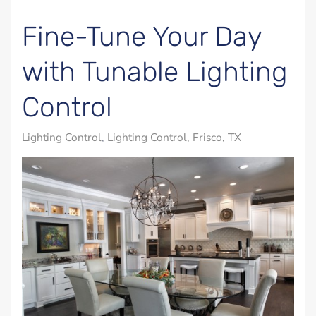
Fine-Tune Your Day
with Tunable Lighting
Control
Lighting Control
Lighting Control, Frisco, TX