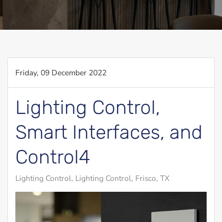
Friday, 09 December 2022
Lighting Control,
Smart Interfaces, and
Control4
Lighting Control
Lighting Control, Frisco, TX