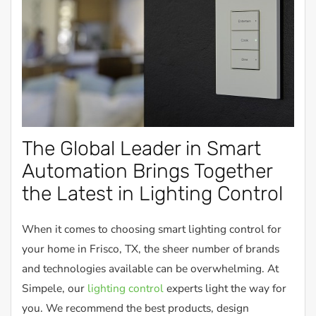
The Global Leader in Smart
Automation Brings Together
the Latest in Lighting Control
When it comes to choosing smart lighting control for
your home in Frisco, TX, the sheer number of brands
and technologies available can be overwhelming. At
Simpele, our
lighting control
experts light the way for
you. We recommend the best products, design