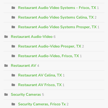
Restaurant Audio Video Systems - Frisco, TX
1
Restaurant Audio Video Systems Celina, TX
2
Restaurant Audio Video Systems Prosper, TX
1
Restaurant Audio-Video
6
Restaurant Audio-Video Prosper, TX
2
Restaurant Audio-Video, Frisco, TX
1
Restaurant AV
4
Restaurant AV Celina, TX
1
Restaurant AV Frisco, TX
1
Security Cameras
5
Security Cameras, Frisco Tx
2