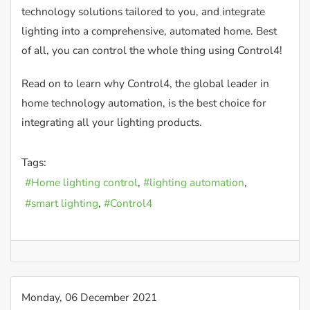
technology solutions tailored to you, and integrate
lighting into a comprehensive, automated home. Best
of all, you can control the whole thing using Control4!
Read on to learn why Control4, the global leader in
home technology automation, is the best choice for
integrating all your lighting products.
Tags:
Home lighting control
lighting automation
smart lighting
Control4
Monday, 06 December 2021