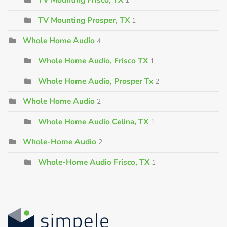
1
TV Mounting Prosper, TX
1
Whole Home Audio
4
Whole Home Audio, Frisco TX
1
Whole Home Audio, Prosper Tx
2
Whole Home Audio
2
Whole Home Audio Celina, TX
1
Whole-Home Audio
2
Whole-Home Audio Frisco, TX
1