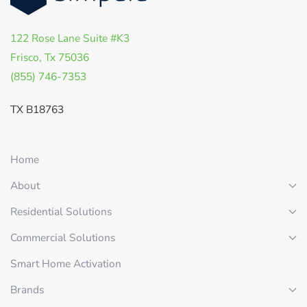
122 Rose Lane Suite #K3
Frisco, Tx 75036
(855) 746-7353
TX B18763
Home
About
Residential Solutions
Commercial Solutions
Smart Home Activation
Brands