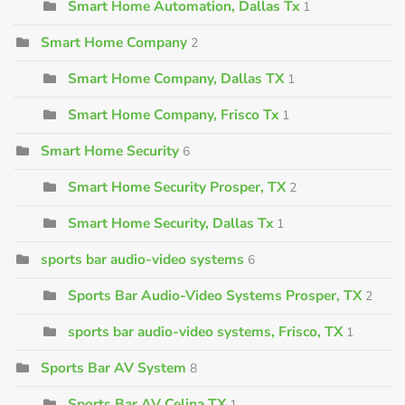
Smart Home Automation, Dallas Tx
1
Smart Home Company
2
Smart Home Company, Dallas TX
1
Smart Home Company, Frisco Tx
1
Smart Home Security
6
Smart Home Security Prosper, TX
2
Smart Home Security, Dallas Tx
1
sports bar audio-video systems
6
Sports Bar Audio-Video Systems Prosper, TX
2
sports bar audio-video systems, Frisco, TX
1
Sports Bar AV System
8
Sports Bar AV Celina TX
1