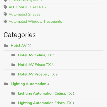
AUTOMATED ALERTS
Automated Shades
Automated Window Treatments
Categories
Hotel AV
20
Hotel AV Celina, TX
1
Hotel AV Frisco TX
3
Hotel AV Prosper, TX
9
Lighting Automation
4
Lighting Automation Celina, TX
1
Lighting Automation Frisco, TX
1