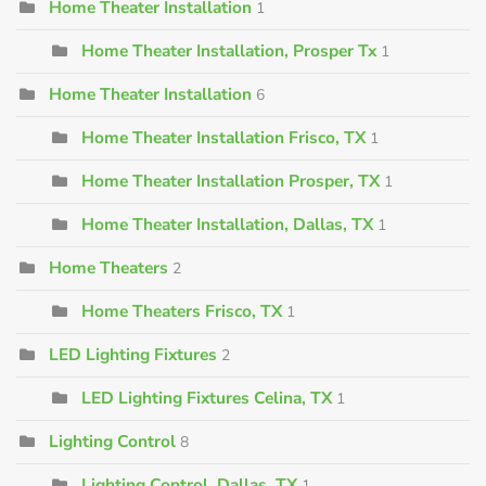
Home Theater Installation
1
Home Theater Installation, Prosper Tx
1
Home Theater Installation
6
Home Theater Installation Frisco, TX
1
Home Theater Installation Prosper, TX
1
Home Theater Installation, Dallas, TX
1
Home Theaters
2
Home Theaters Frisco, TX
1
LED Lighting Fixtures
2
LED Lighting Fixtures Celina, TX
1
Lighting Control
8
Lighting Control, Dallas, TX
1