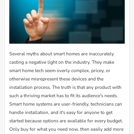
Several myths about smart homes are inaccurately
casting a negative light on the industry. They make
smart home tech seem overly complex, pricey, or
otherwise misrepresent these devices and the
installation process. The truth is that any product with
such a thriving market has to fit its audience's needs.
Smart home systems are user-friendly, technicians can
handle installation, and it's easy for anyone to get
started because options are available for every budget.
Only buy for what you need now, then easily add more