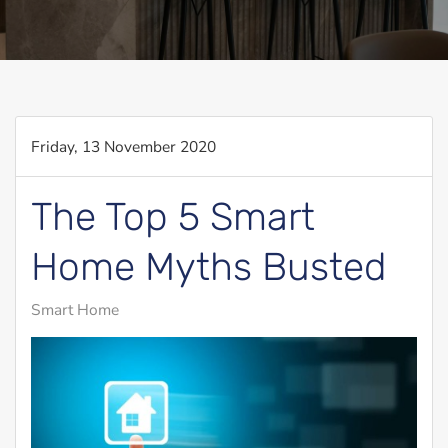
Friday, 13 November 2020
The Top 5 Smart
Home Myths Busted
Smart Home