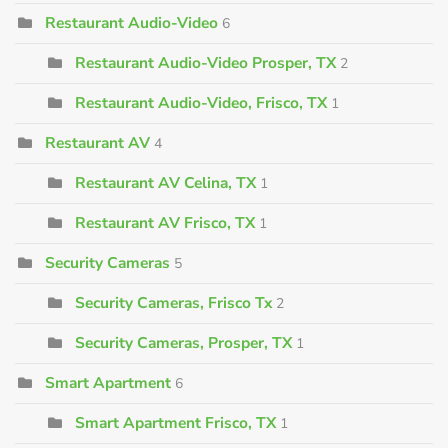
Restaurant Audio-Video
6
Restaurant Audio-Video Prosper, TX
2
Restaurant Audio-Video, Frisco, TX
1
Restaurant AV
4
Restaurant AV Celina, TX
1
Restaurant AV Frisco, TX
1
Security Cameras
5
Security Cameras, Frisco Tx
2
Security Cameras, Prosper, TX
1
Smart Apartment
6
Smart Apartment Frisco, TX
1