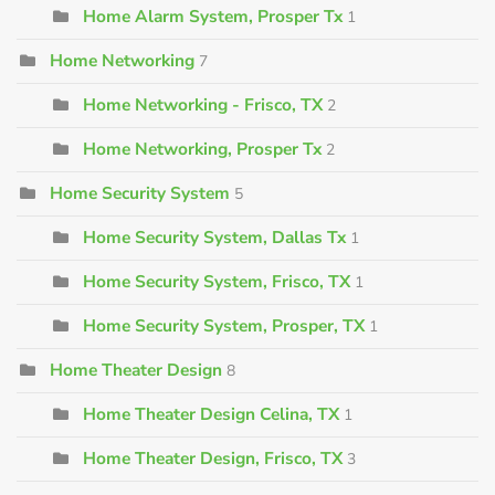
Home Alarm System, Prosper Tx
1
Home Networking
7
Home Networking - Frisco, TX
2
Home Networking, Prosper Tx
2
Home Security System
5
Home Security System, Dallas Tx
1
Home Security System, Frisco, TX
1
Home Security System, Prosper, TX
1
Home Theater Design
8
Home Theater Design Celina, TX
1
Home Theater Design, Frisco, TX
3