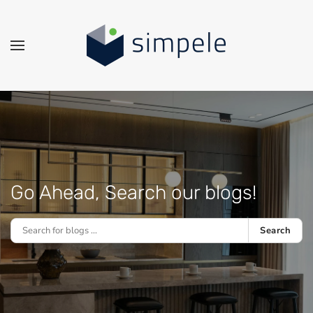
Skip to main content
Go Ahead, Search our blogs!
Search