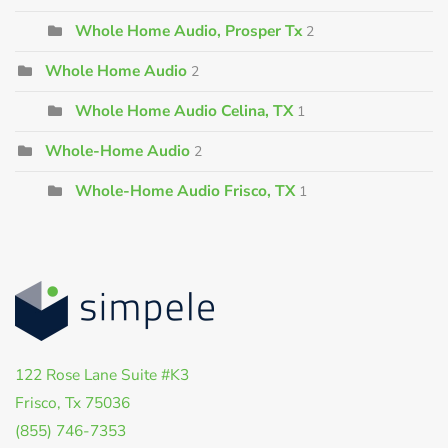
Whole Home Audio, Prosper Tx
2
Whole Home Audio
2
Whole Home Audio Celina, TX
1
Whole-Home Audio
2
Whole-Home Audio Frisco, TX
1
122 Rose Lane Suite #K3
Frisco, Tx 75036
(855) 746-7353