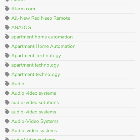
Alarm.com
All-New Red Neeo Remote
ANALOG
apartment home automation
Apartment Home Automation
Apartment Technology
apartment technology
Apartment technology
Audio
Audio video systems
audio-video solutions
audio-video systems
Audio-Video Systems
Audio-video systems
audio/video systems