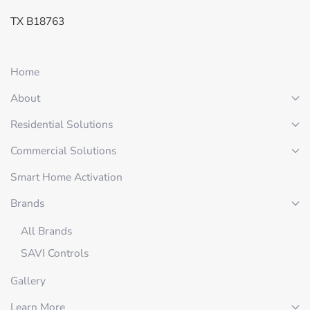
TX B18763
Home
About
Residential Solutions
Commercial Solutions
Smart Home Activation
Brands
All Brands
SAVI Controls
Gallery
Learn More