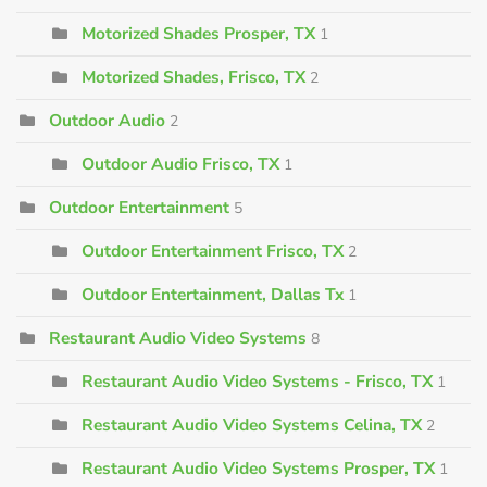
Motorized Shades Prosper, TX
1
Motorized Shades, Frisco, TX
2
Outdoor Audio
2
Outdoor Audio Frisco, TX
1
Outdoor Entertainment
5
Outdoor Entertainment Frisco, TX
2
Outdoor Entertainment, Dallas Tx
1
Restaurant Audio Video Systems
8
Restaurant Audio Video Systems - Frisco, TX
1
Restaurant Audio Video Systems Celina, TX
2
Restaurant Audio Video Systems Prosper, TX
1