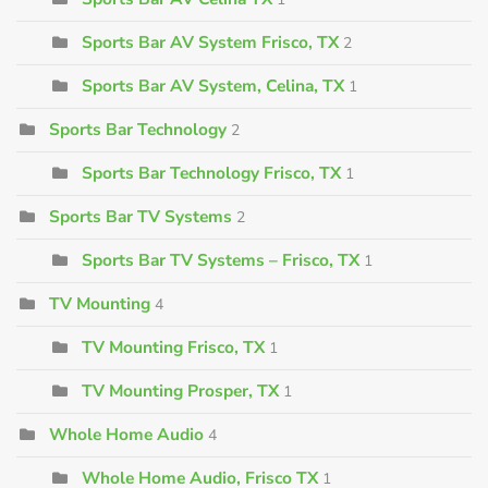
Sports Bar AV System Frisco, TX
2
Sports Bar AV System, Celina, TX
1
Sports Bar Technology
2
Sports Bar Technology Frisco, TX
1
Sports Bar TV Systems
2
Sports Bar TV Systems – Frisco, TX
1
TV Mounting
4
TV Mounting Frisco, TX
1
TV Mounting Prosper, TX
1
Whole Home Audio
4
Whole Home Audio, Frisco TX
1