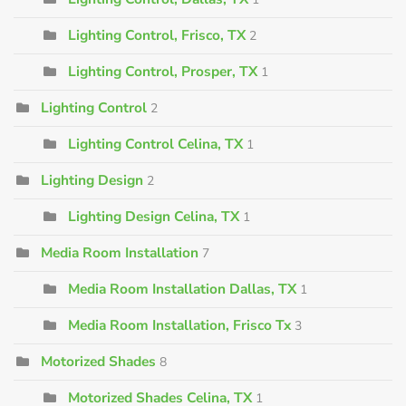
Lighting Control, Frisco, TX
2
Lighting Control, Prosper, TX
1
Lighting Control
2
Lighting Control Celina, TX
1
Lighting Design
2
Lighting Design Celina, TX
1
Media Room Installation
7
Media Room Installation Dallas, TX
1
Media Room Installation, Frisco Tx
3
Motorized Shades
8
Motorized Shades Celina, TX
1