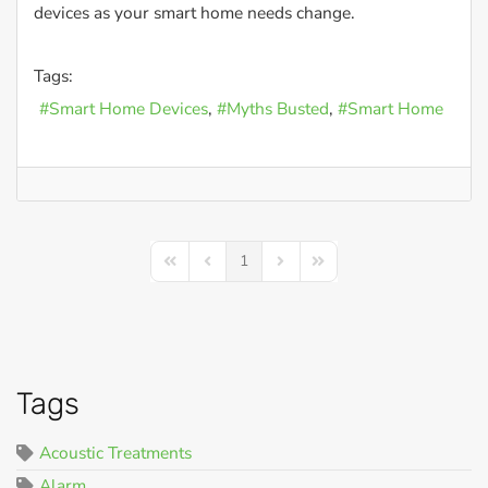
devices as your smart home needs change.
Tags:
Smart Home Devices
Myths Busted
Smart Home
1
First Page
Previous Page
Next Page
Last Page
Tags
Acoustic Treatments
Alarm