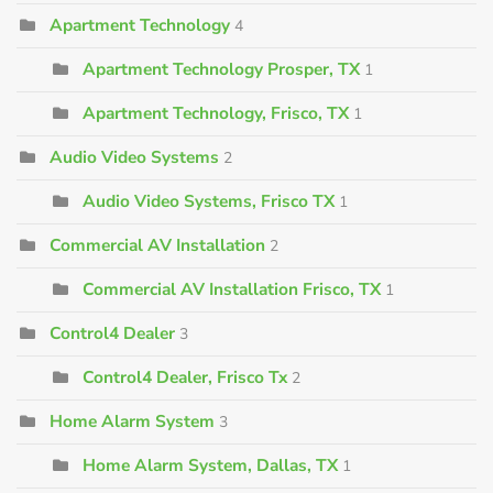
Apartment Technology
4
Apartment Technology Prosper, TX
1
Apartment Technology, Frisco, TX
1
Audio Video Systems
2
Audio Video Systems, Frisco TX
1
Commercial AV Installation
2
Commercial AV Installation Frisco, TX
1
Control4 Dealer
3
Control4 Dealer, Frisco Tx
2
Home Alarm System
3
Home Alarm System, Dallas, TX
1