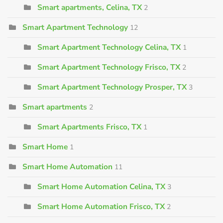
Smart apartments, Celina, TX
2
Smart Apartment Technology
12
Smart Apartment Technology Celina, TX
1
Smart Apartment Technology Frisco, TX
2
Smart Apartment Technology Prosper, TX
3
Smart apartments
2
Smart Apartments Frisco, TX
1
Smart Home
1
Smart Home Automation
11
Smart Home Automation Celina, TX
3
Smart Home Automation Frisco, TX
2