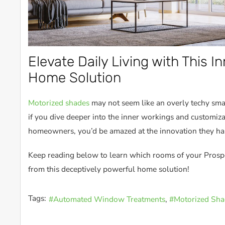
Elevate Daily Living with This I
Home Solution
Motorized shades
may not seem like an overly techy smart
if you dive deeper into the inner workings and customiza
homeowners, you’d be amazed at the innovation they ha
Keep reading below to learn which rooms of your Prosp
from this deceptively powerful home solution!
Tags:
Automated Window Treatments
Motorized Sha