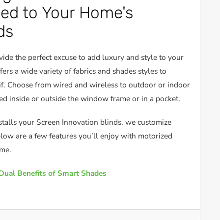
red to Your Home's
ds
ide the perfect excuse to add luxury and style to your
ers a wide variety of fabrics and shades styles to
. Choose from wired and wireless to outdoor or indoor
d inside or outside the window frame or in a pocket.
stalls your Screen Innovation blinds, we customize
low are a few features you’ll enjoy with motorized
ome.
Dual Benefits of Smart Shades