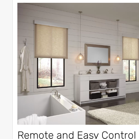
Remote and Easy Control 