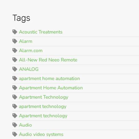
Tags
Acoustic Treatments
Alarm
Alarm.com
All-New Red Neeo Remote
ANALOG
apartment home automation
Apartment Home Automation
Apartment Technology
apartment technology
Apartment technology
Audio
Audio video systems