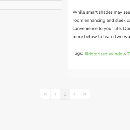
While smart shades may seem
room enhancing and sleek co
convenience to your life. Don
more below to learn two way
Tags:
Motorized Window T
1
First Page
Previous Page
Next Page
Last Page