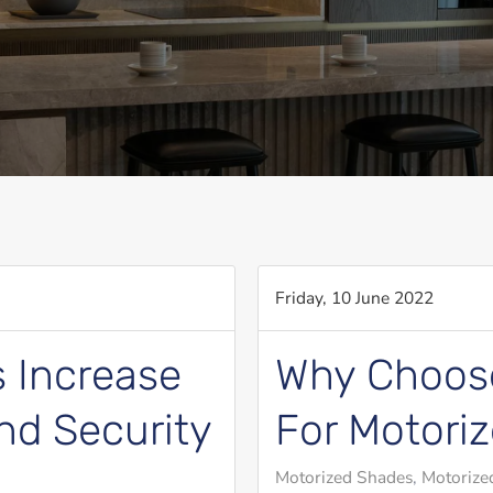
Friday, 10 June 2022
 Increase
Why Choose
nd Security
For Motori
Motorized Shades
Motorized