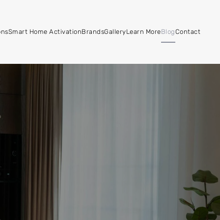
ons
Smart Home Activation
Brands
Gallery
Learn More
Blog
Contact