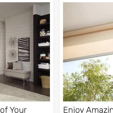
of Your
Enjoy Amazi