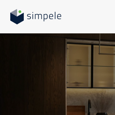
Skip to main content