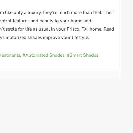
 like only a luxury, they’re much more than that. Their
ntrol features add beauty to your home and
’t settle for life as usual in your Frisco, TX, home. Read
s motorized shades improve your lifestyle.
reatments
Automated Shades
Smart Shades