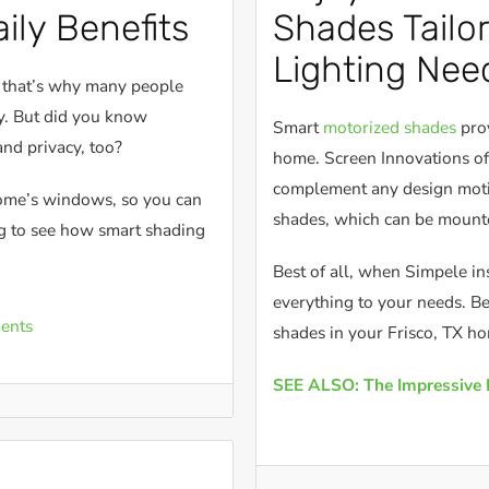
ily Benefits
Shades Tailo
Lighting Nee
o that’s why many people
ty. But did you know
Smart
motorized shades
prov
and privacy, too?
home. Screen Innovations off
complement any design motif
home’s windows, so you can
shades, which can be mounte
ng to see how smart shading
Best of all, when Simpele in
everything to your needs. Be
ents
shades in your Frisco, TX h
SEE ALSO: The Impressive 