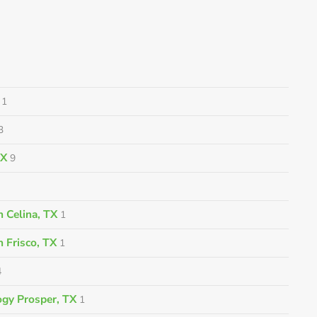
1
3
TX
9
 Celina, TX
1
n Frisco, TX
1
4
gy Prosper, TX
1