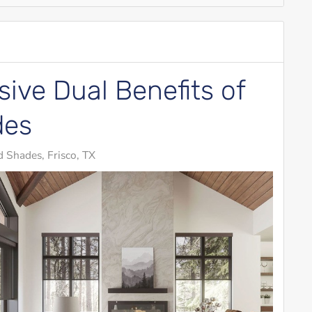
ive Dual Benefits of
des
 Shades, Frisco, TX