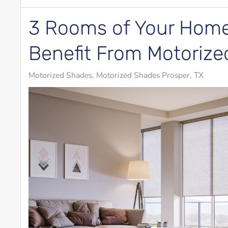
3 Rooms of Your Home
Benefit From Motoriz
Motorized Shades
Motorized Shades Prosper, TX