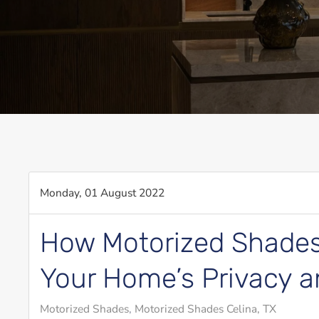
Monday, 01 August 2022
How Motorized Shades
Your Home’s Privacy a
Motorized Shades
Motorized Shades Celina, TX