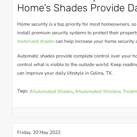
Home’s Shades Provide Da
Home security is a top priority for most homeowners, s
install premium security systems to protect their proper
motorized shades
can help increase your home security 
Automatic shades provide complete control over your 
control what is visible to the outside world. Keep readi
can improve your daily lifestyle in Celina, TX.
Tags:
Automated Shades
Automated Window Treatm
Friday, 20 May 2022