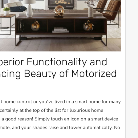
erior Functionality and
ing Beauty of Motorized
 home control or you’ve lived in a smart home for many
certainly at the top of the list for luxurious home
 a good reason! Simply touch an icon on a smart device
emote, and your shades raise and lower automatically. No