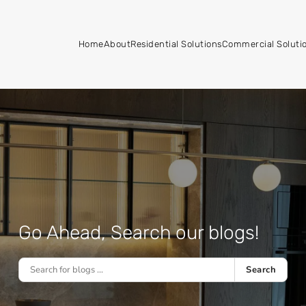
Home
About
Residential Solutions
Commercial Soluti
Go Ahead, Search our blogs!
Search