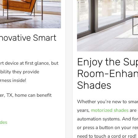
nnovative Smart
Enjoy the Sup
 device at first glance, but
Room-Enhanc
bility they provide
rness inside!
Shades
er, TX, home can benefit
Whether you’re new to smart
years,
motorized shades
are 
automation systems. And for
des
or press a button on your r
need to touch a cord or rod!