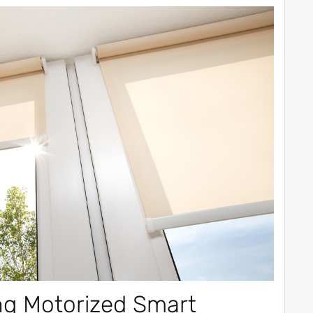
ng Motorized Smart