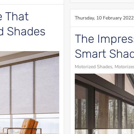
 That
Thursday, 10 February 2022
ed Shades
The Impress
Smart Sha
Motorized Shades
Motorized