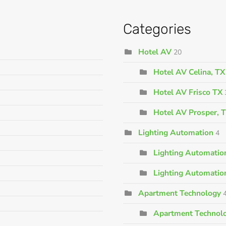
Categories
Hotel AV
20
Hotel AV Celina, TX
Hotel AV Frisco TX
Hotel AV Prosper, 
Lighting Automation
4
Lighting Automation
Lighting Automatio
Apartment Technology
Apartment Technolo