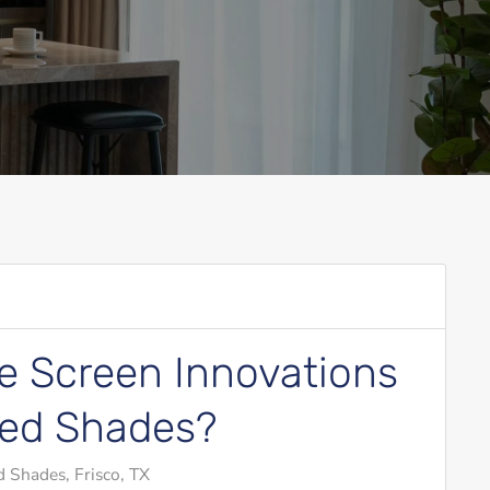
 Screen Innovations
zed Shades?
 Shades, Frisco, TX