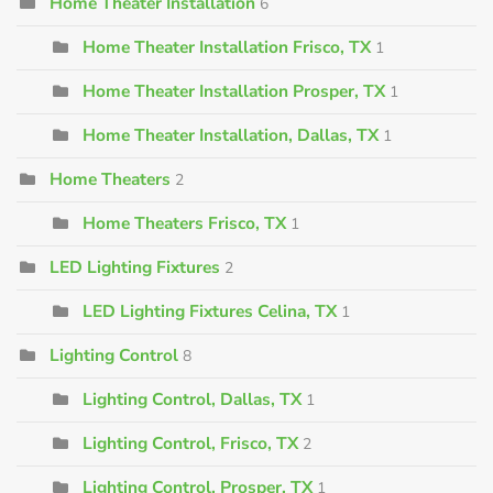
Home Theater Installation
6
Home Theater Installation Frisco, TX
1
Home Theater Installation Prosper, TX
1
Home Theater Installation, Dallas, TX
1
Home Theaters
2
Home Theaters Frisco, TX
1
LED Lighting Fixtures
2
LED Lighting Fixtures Celina, TX
1
Lighting Control
8
Lighting Control, Dallas, TX
1
Lighting Control, Frisco, TX
2
Lighting Control, Prosper, TX
1