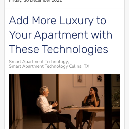
Friday, 30 December 2022
Add More Luxury to
Your Apartment with
These Technologies
Smart Apartment Technology
Smart Apartment Technology Celina, TX