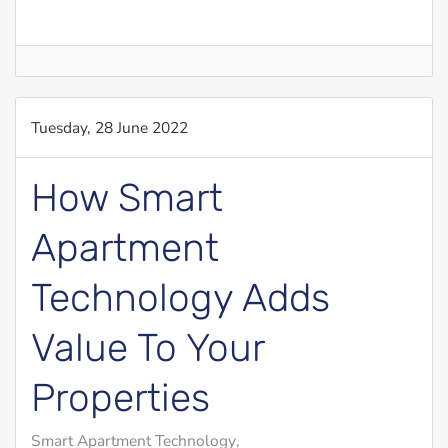
Tuesday, 28 June 2022
How Smart
Apartment
Technology Adds
Value To Your
Properties
Smart Apartment Technology