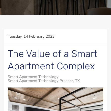
Tuesday, 14 February 2023
The Value of a Smart
Apartment Complex
Smart Apartment Technology
Smart Apartment Technology Prosper, TX