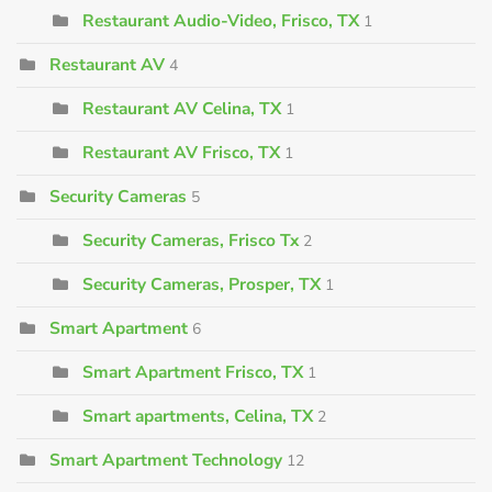
Restaurant Audio-Video, Frisco, TX
1
Restaurant AV
4
Restaurant AV Celina, TX
1
Restaurant AV Frisco, TX
1
Security Cameras
5
Security Cameras, Frisco Tx
2
Security Cameras, Prosper, TX
1
Smart Apartment
6
Smart Apartment Frisco, TX
1
Smart apartments, Celina, TX
2
Smart Apartment Technology
12