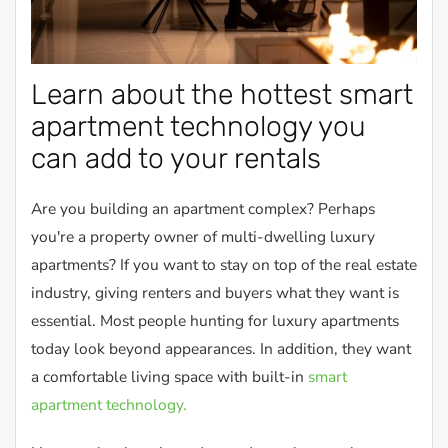
Learn about the hottest smart
apartment technology you
can add to your rentals
Are you building an apartment complex? Perhaps
you're a property owner of multi-dwelling luxury
apartments? If you want to stay on top of the real estate
industry, giving renters and buyers what they want is
essential. Most people hunting for luxury apartments
today look beyond appearances. In addition, they want
a comfortable living space with built-in
smart
apartment technology.