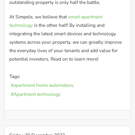
outstanding property is only half the battle.
At Simpele, we believe that
smart apartment
technology
is the other half! By installing and
integrating the latest smart devices and technology
systems across your property, we can greatly improve
the everyday lives of your tenants and add value for
potential investors. Read on to learn more!
Tags:
apartment home automation
Apartment technology