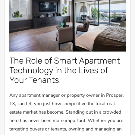
The Role of Smart Apartment
Technology in the Lives of
Your Tenants
Any apartment manager or property owner in Prosper,
TX, can tell you just how competitive the local real
estate market has become. Standing out in a crowded
field has never been more important. Whether you are
targeting buyers or tenants, owning and managing an