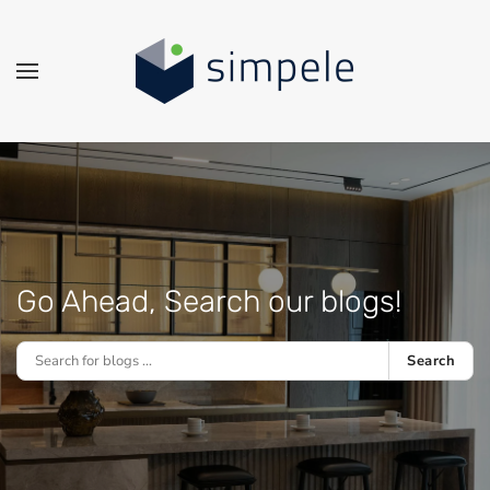
Skip to main content
Go Ahead, Search our blogs!
Search