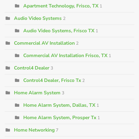
Apartment Technology, Frisco, TX
1
Audio Video Systems
2
Audio Video Systems, Frisco TX
1
Commercial AV Installation
2
Commercial AV Installation Frisco, TX
1
Control4 Dealer
3
Control4 Dealer, Frisco Tx
2
Home Alarm System
3
Home Alarm System, Dallas, TX
1
Home Alarm System, Prosper Tx
1
Home Networking
7