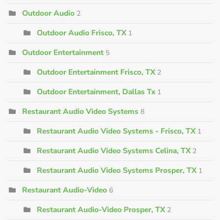
Outdoor Audio
2
Outdoor Audio Frisco, TX
1
Outdoor Entertainment
5
Outdoor Entertainment Frisco, TX
2
Outdoor Entertainment, Dallas Tx
1
Restaurant Audio Video Systems
8
Restaurant Audio Video Systems - Frisco, TX
1
Restaurant Audio Video Systems Celina, TX
2
Restaurant Audio Video Systems Prosper, TX
1
Restaurant Audio-Video
6
Restaurant Audio-Video Prosper, TX
2