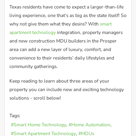
Texas residents have come to expect a larger-than-life
living experience, one that’s as big as the state itself! So
why not give them what they desire? With
smart
apartment technology
integration, property managers
and new construction MDU builders in the Prosper
area can add a new layer of luxury, comfort, and
convenience to their residents’ daily lifestyles and
community gatherings.
Keep reading to learn about three areas of your
property you can include new and exciting technology
solutions - scroll below!
Tags:
Smart Home Technology
Home Automation
Smart Apartment Technology
MDUs