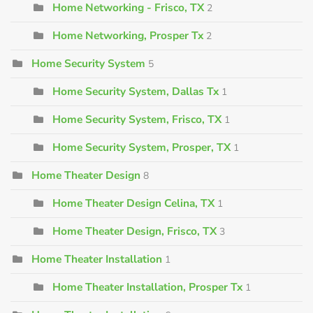
Home Networking - Frisco, TX
2
Home Networking, Prosper Tx
2
Home Security System
5
Home Security System, Dallas Tx
1
Home Security System, Frisco, TX
1
Home Security System, Prosper, TX
1
Home Theater Design
8
Home Theater Design Celina, TX
1
Home Theater Design, Frisco, TX
3
Home Theater Installation
1
Home Theater Installation, Prosper Tx
1