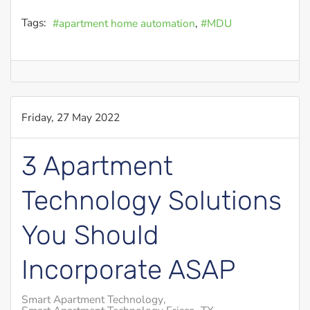
Tags:
apartment home automation
MDU
Friday, 27 May 2022
3 Apartment
Technology Solutions
You Should
Incorporate ASAP
Smart Apartment Technology