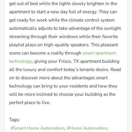
get out of bed while the lights slowly brighten in the
apartment to start a new day full of energy. They can
get ready for work while the climate control system
automatically adjusts to take advantage of the sunlight
streaming through their windows while their favorite
playlist plays on high-quality speakers. This pleasant
scene can become a reality through
smart apartment
technology
, giving your Frisco, TX apartment building
all the luxury and comfort today’s tenants desire. Read
on to discover more about the advantages smart
technology can bring to your residents and how they
will be more inclined to choose your building as the
perfect place to live.
Tags:
Smart Home Automation
Home Automation