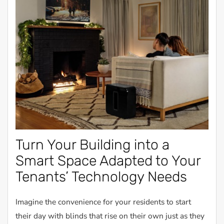
Turn Your Building into a
Smart Space Adapted to Your
Tenants’ Technology Needs
Imagine the convenience for your residents to start
their day with blinds that rise on their own just as they