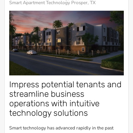
Smart Apartment Technology Prosper, TX
Impress potential tenants and
streamline business
operations with intuitive
technology solutions
Smart technology has advanced rapidly in the past