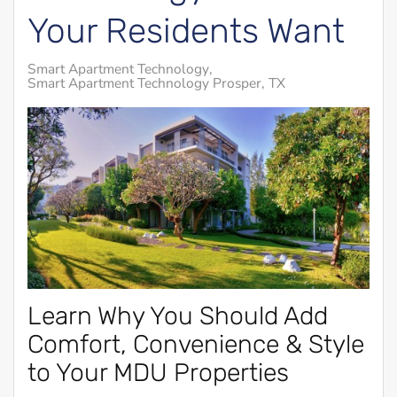
Your Residents Want
Smart Apartment Technology
Smart Apartment Technology Prosper, TX
Learn Why You Should Add
Comfort, Convenience & Style
to Your MDU Properties