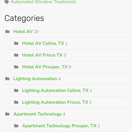
Automated Window Treatments
Categories
Hotel AV
20
Hotel AV Celina, TX
1
Hotel AV Frisco TX
3
Hotel AV Prosper, TX
9
Lighting Automation
4
Lighting Automation Celina, TX
1
Lighting Automation Frisco, TX
1
Apartment Technology
4
Apartment Technology Prosper, TX
1