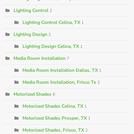
Lighting Control
2
Lighting Control Celina, TX
1
Lighting Design
2
Lighting Design Celina, TX
1
Media Room Installation
7
Media Room Installation Dallas, TX
1
Media Room Installation, Frisco Tx
3
Motorized Shades
8
Motorized Shades Celina, TX
1
Motorized Shades Prosper, TX
1
Motorized Shades, Frisco, TX
2