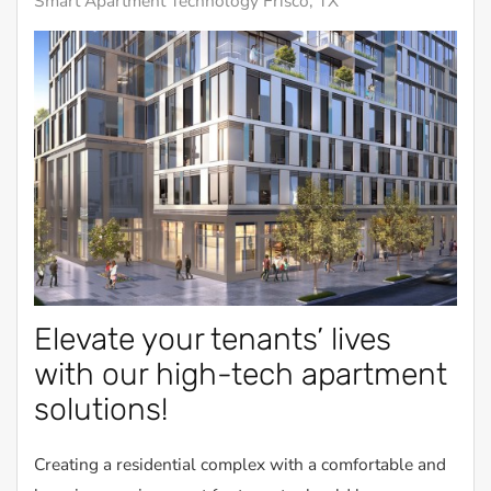
Smart Apartment Technology Frisco, TX
Elevate your tenants’ lives
with our high-tech apartment
solutions!
Creating a residential complex with a comfortable and