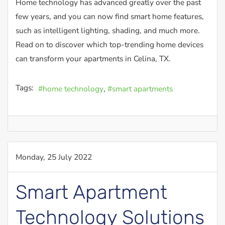
Home technology has advanced greatly over the past
few years, and you can now find smart home features,
such as intelligent lighting, shading, and much more.
Read on to discover which top-trending home devices
can transform your apartments in Celina, TX.
Tags:
home technology
smart apartments
Monday, 25 July 2022
Smart Apartment
Technology Solutions