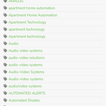
ANALOG
apartment home automation
Apartment Home Automation
Apartment Technology
apartment technology
Apartment technology
Audio
Audio video systems
audio-video solutions
audio-video systems
Audio-Video Systems
Audio-video systems
audio/video systems
AUTOMATED ALERTS
Automated Shades