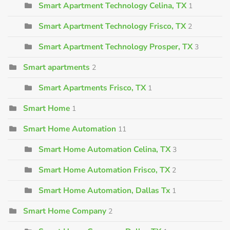
Smart Apartment Technology Celina, TX
1
Smart Apartment Technology Frisco, TX
2
Smart Apartment Technology Prosper, TX
3
Smart apartments
2
Smart Apartments Frisco, TX
1
Smart Home
1
Smart Home Automation
11
Smart Home Automation Celina, TX
3
Smart Home Automation Frisco, TX
2
Smart Home Automation, Dallas Tx
1
Smart Home Company
2