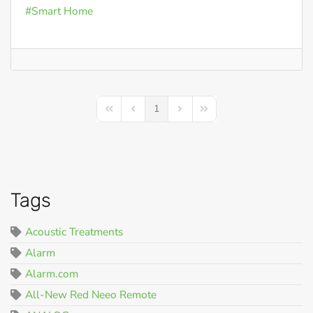
Smart Home
1
First Page
Previous Page
Next Page
Last Page
Tags
Acoustic Treatments
Alarm
Alarm.com
All-New Red Neeo Remote