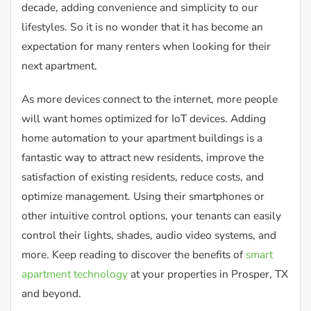
decade, adding convenience and simplicity to our
lifestyles. So it is no wonder that it has become an
expectation for many renters when looking for their
next apartment.
As more devices connect to the internet, more people
will want homes optimized for IoT devices. Adding
home automation to your apartment buildings is a
fantastic way to attract new residents, improve the
satisfaction of existing residents, reduce costs, and
optimize management. Using their smartphones or
other intuitive control options, your tenants can easily
control their lights, shades, audio video systems, and
more. Keep reading to discover the benefits of
smart
apartment technology
at your properties in Prosper, TX
and beyond.