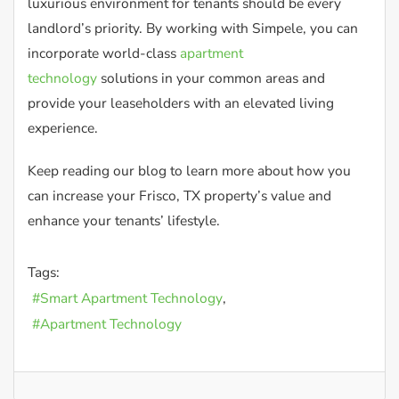
luxurious environment for tenants should be every
landlord’s priority. By working with Simpele, you can
incorporate world-class
apartment
technology
solutions in your common areas and
provide your leaseholders with an elevated living
experience.
Keep reading our blog to learn more about how you
can increase your Frisco, TX property’s value and
enhance your tenants’ lifestyle.
Tags:
Smart Apartment Technology
Apartment Technology