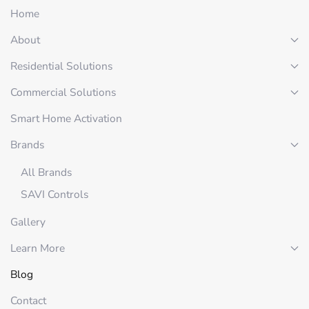
Home
About
Residential Solutions
Commercial Solutions
Smart Home Activation
Brands
All Brands
SAVI Controls
Gallery
Learn More
Blog
Contact