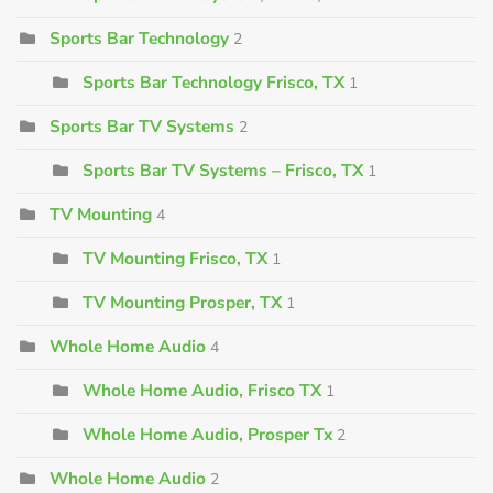
Sports Bar Technology
2
Sports Bar Technology Frisco, TX
1
Sports Bar TV Systems
2
Sports Bar TV Systems – Frisco, TX
1
TV Mounting
4
TV Mounting Frisco, TX
1
TV Mounting Prosper, TX
1
Whole Home Audio
4
Whole Home Audio, Frisco TX
1
Whole Home Audio, Prosper Tx
2
Whole Home Audio
2