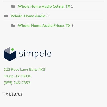
Whole Home Audio Celina, TX
1
Whole-Home Audio
2
Whole-Home Audio Frisco, TX
1
122 Rose Lane Suite #K3
Frisco, Tx 75036
(855) 746-7353
TX B18763