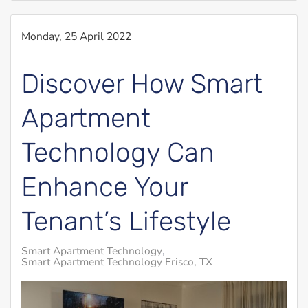
Monday, 25 April 2022
Discover How Smart
Apartment
Technology Can
Enhance Your
Tenant’s Lifestyle
Smart Apartment Technology
Smart Apartment Technology Frisco, TX