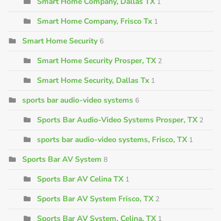
Smart Home Company, Dallas TX
1
Smart Home Company, Frisco Tx
1
Smart Home Security
6
Smart Home Security Prosper, TX
2
Smart Home Security, Dallas Tx
1
sports bar audio-video systems
6
Sports Bar Audio-Video Systems Prosper, TX
2
sports bar audio-video systems, Frisco, TX
1
Sports Bar AV System
8
Sports Bar AV Celina TX
1
Sports Bar AV System Frisco, TX
2
Sports Bar AV System, Celina, TX
1