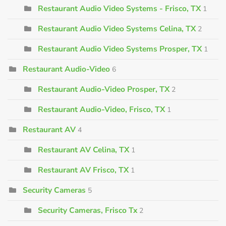
Restaurant Audio Video Systems - Frisco, TX
1
Restaurant Audio Video Systems Celina, TX
2
Restaurant Audio Video Systems Prosper, TX
1
Restaurant Audio-Video
6
Restaurant Audio-Video Prosper, TX
2
Restaurant Audio-Video, Frisco, TX
1
Restaurant AV
4
Restaurant AV Celina, TX
1
Restaurant AV Frisco, TX
1
Security Cameras
5
Security Cameras, Frisco Tx
2