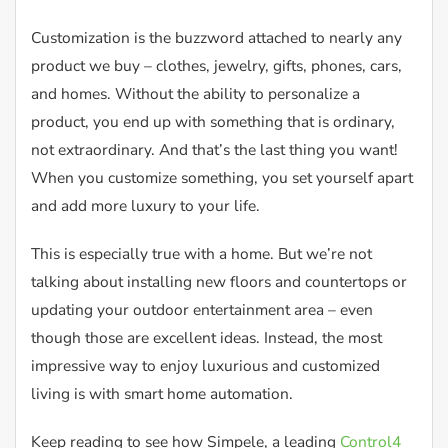
Customization is the buzzword attached to nearly any
product we buy – clothes, jewelry, gifts, phones, cars,
and homes. Without the ability to personalize a
product, you end up with something that is ordinary,
not extraordinary. And that’s the last thing you want!
When you customize something, you set yourself apart
and add more luxury to your life.
This is especially true with a home. But we’re not
talking about installing new floors and countertops or
updating your outdoor entertainment area – even
though those are excellent ideas. Instead, the most
impressive way to enjoy luxurious and customized
living is with smart home automation.
Keep reading to see how Simpele, a leading
Control4