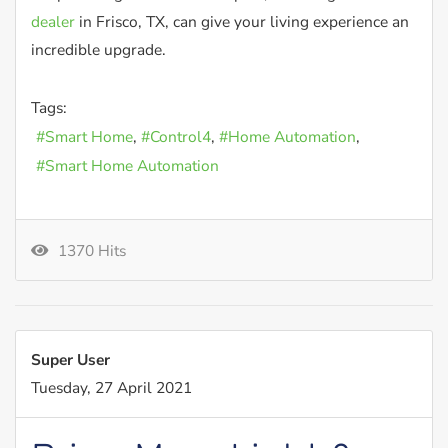
dealer
in Frisco, TX, can give your living experience an
incredible upgrade.
Tags:
Smart Home
Control4
Home Automation
Smart Home Automation
1370 Hits
Super User
Tuesday, 27 April 2021