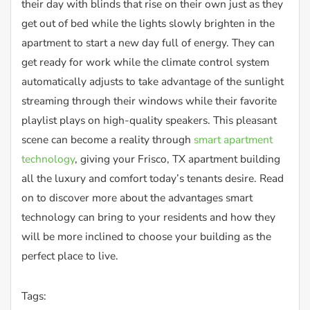
their day with blinds that rise on their own just as they
get out of bed while the lights slowly brighten in the
apartment to start a new day full of energy. They can
get ready for work while the climate control system
automatically adjusts to take advantage of the sunlight
streaming through their windows while their favorite
playlist plays on high-quality speakers. This pleasant
scene can become a reality through
smart apartment
technology
, giving your Frisco, TX apartment building
all the luxury and comfort today’s tenants desire. Read
on to discover more about the advantages smart
technology can bring to your residents and how they
will be more inclined to choose your building as the
perfect place to live.
Tags: