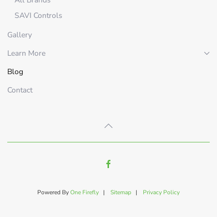
SAVI Controls
Gallery
Learn More
Blog
Contact
Powered By
One Firefly
|
Sitemap
|
Privacy Policy