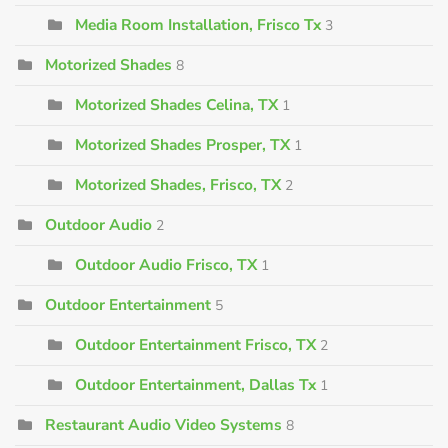
Media Room Installation, Frisco Tx
3
Motorized Shades
8
Motorized Shades Celina, TX
1
Motorized Shades Prosper, TX
1
Motorized Shades, Frisco, TX
2
Outdoor Audio
2
Outdoor Audio Frisco, TX
1
Outdoor Entertainment
5
Outdoor Entertainment Frisco, TX
2
Outdoor Entertainment, Dallas Tx
1
Restaurant Audio Video Systems
8