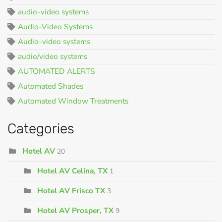
audio-video systems
Audio-Video Systems
Audio-video systems
audio/video systems
AUTOMATED ALERTS
Automated Shades
Automated Window Treatments
Categories
Hotel AV
20
Hotel AV Celina, TX
1
Hotel AV Frisco TX
3
Hotel AV Prosper, TX
9