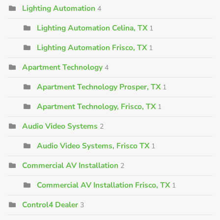
Lighting Automation
4
Lighting Automation Celina, TX
1
Lighting Automation Frisco, TX
1
Apartment Technology
4
Apartment Technology Prosper, TX
1
Apartment Technology, Frisco, TX
1
Audio Video Systems
2
Audio Video Systems, Frisco TX
1
Commercial AV Installation
2
Commercial AV Installation Frisco, TX
1
Control4 Dealer
3