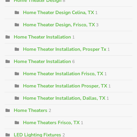
Home Theater Design
8
Home Theater Design Celina, TX
1
Home Theater Design, Frisco, TX
3
Home Theater Installation
1
Home Theater Installation, Prosper Tx
1
Home Theater Installation
6
Home Theater Installation Frisco, TX
1
Home Theater Installation Prosper, TX
1
Home Theater Installation, Dallas, TX
1
Home Theaters
2
Home Theaters Frisco, TX
1
LED Lighting Fixtures
2