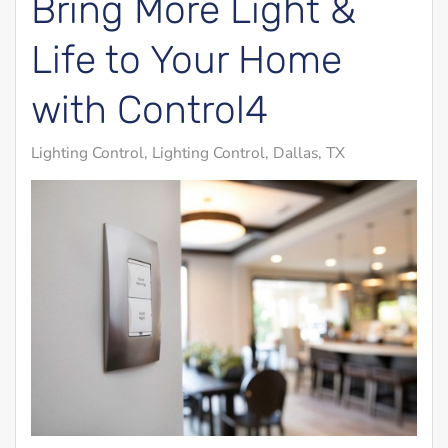
Bring More Light &
Life to Your Home
with Control4
Lighting Control
Lighting Control, Dallas, TX