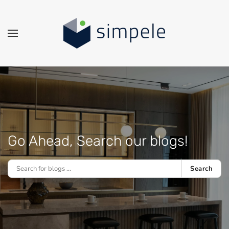
Skip to main content
Go Ahead, Search our blogs!
Search