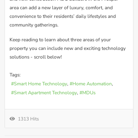
area can add a new layer of luxury, comfort, and
convenience to their residents’ daily lifestyles and
community gatherings.
Keep reading to learn about three areas of your
property you can include new and exciting technology
solutions - scroll below!
Tags:
Smart Home Technology
Home Automation
Smart Apartment Technology
MDUs
1313 Hits