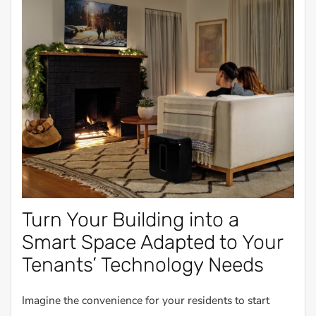
Turn Your Building into a
Smart Space Adapted to Your
Tenants’ Technology Needs
Imagine the convenience for your residents to start