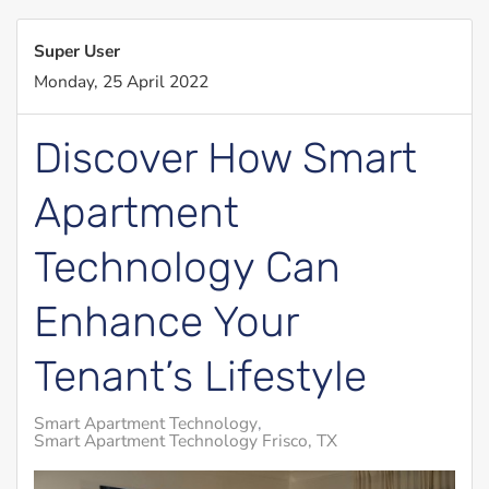
Super User
Monday, 25 April 2022
Discover How Smart
Apartment
Technology Can
Enhance Your
Tenant’s Lifestyle
Smart Apartment Technology
Smart Apartment Technology Frisco, TX