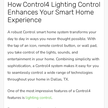
How Control4 Lighting Control
Enhances Your Smart Home
Experience
A robust Control smart home system transforms your
day to day in ways you never thought possible. With
the tap of an icon, remote control button, or wall pad,
you take control of the lights, sounds, and
entertainment in your home. Combining simplicity with
sophistication, a Control4 system makes it easy for you
to seamlessly control a wide range of technologies
throughout your home in Dallas, TX.
One of the most impressive features of a Control4
features is
lighting control
.