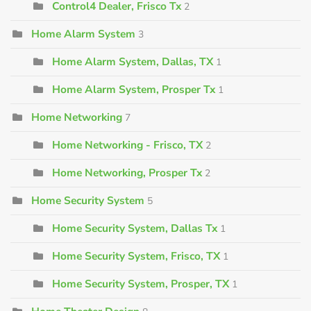
Control4 Dealer, Frisco Tx
2
Home Alarm System
3
Home Alarm System, Dallas, TX
1
Home Alarm System, Prosper Tx
1
Home Networking
7
Home Networking - Frisco, TX
2
Home Networking, Prosper Tx
2
Home Security System
5
Home Security System, Dallas Tx
1
Home Security System, Frisco, TX
1
Home Security System, Prosper, TX
1