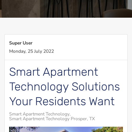
Super User
Monday, 25 July 2022
Smart Apartment
Technology Solutions
Your Residents Want
Smart Apartment Technology
Smart Apartment Technology Prosper, TX