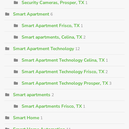
Security Cameras, Prosper, TX
1
Smart Apartment
6
Smart Apartment Frisco, TX
1
Smart apartments, Celina, TX
2
Smart Apartment Technology
12
Smart Apartment Technology Celina, TX
1
Smart Apartment Technology Frisco, TX
2
Smart Apartment Technology Prosper, TX
3
Smart apartments
2
Smart Apartments Frisco, TX
1
Smart Home
1