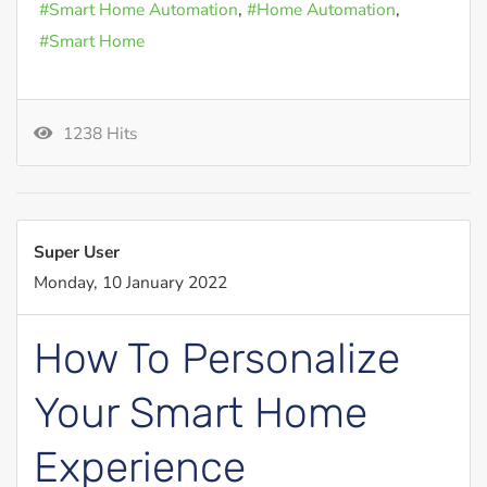
Smart Home Automation
Home Automation
Smart Home
1238 Hits
Super User
Monday, 10 January 2022
How To Personalize
Your Smart Home
Experience