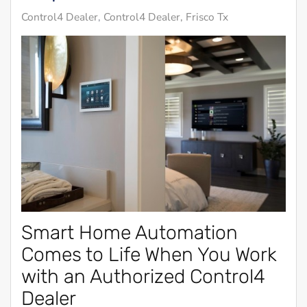
Control4 Dealer
Control4 Dealer, Frisco Tx
Smart Home Automation
Comes to Life When You Work
with an Authorized Control4
Dealer