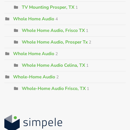
TV Mounting Prosper, TX
1
Whole Home Audio
4
Whole Home Audio, Frisco TX
1
Whole Home Audio, Prosper Tx
2
Whole Home Audio
2
Whole Home Audio Celina, TX
1
Whole-Home Audio
2
Whole-Home Audio Frisco, TX
1