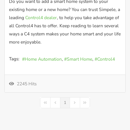
Do you want to add a smart home system to your
existing home or a new home? You can trust Simpele, a
leading
Control4 dealer
, to help you take advantage of
all Control4 has to offer. Keep reading to learn several
ways a C4 system makes your home smart and your life
more enjoyable.
Tags:
Home Automation
Smart Home
Control4
2245 Hits
1
First Page
Previous Page
Next Page
Last Page