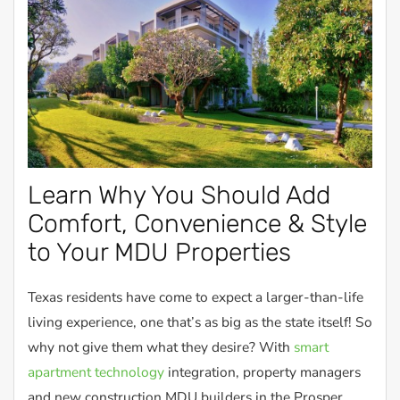
Learn Why You Should Add
Comfort, Convenience & Style
to Your MDU Properties
Texas residents have come to expect a larger-than-life
living experience, one that’s as big as the state itself! So
why not give them what they desire? With
smart
apartment technology
integration, property managers
and new construction MDU builders in the Prosper