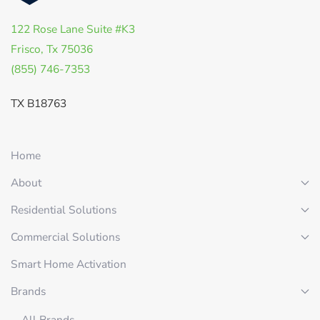
122 Rose Lane Suite #K3
Frisco, Tx 75036
(855) 746-7353
TX B18763
Home
About
Residential Solutions
Commercial Solutions
Smart Home Activation
Brands
All Brands