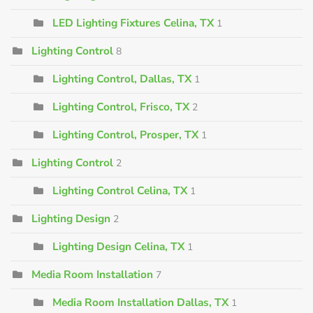
LED Lighting Fixtures Celina, TX
1
Lighting Control
8
Lighting Control, Dallas, TX
1
Lighting Control, Frisco, TX
2
Lighting Control, Prosper, TX
1
Lighting Control
2
Lighting Control Celina, TX
1
Lighting Design
2
Lighting Design Celina, TX
1
Media Room Installation
7
Media Room Installation Dallas, TX
1