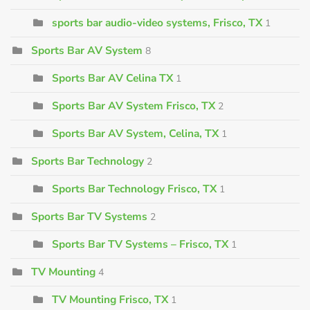
sports bar audio-video systems, Frisco, TX
1
Sports Bar AV System
8
Sports Bar AV Celina TX
1
Sports Bar AV System Frisco, TX
2
Sports Bar AV System, Celina, TX
1
Sports Bar Technology
2
Sports Bar Technology Frisco, TX
1
Sports Bar TV Systems
2
Sports Bar TV Systems – Frisco, TX
1
TV Mounting
4
TV Mounting Frisco, TX
1