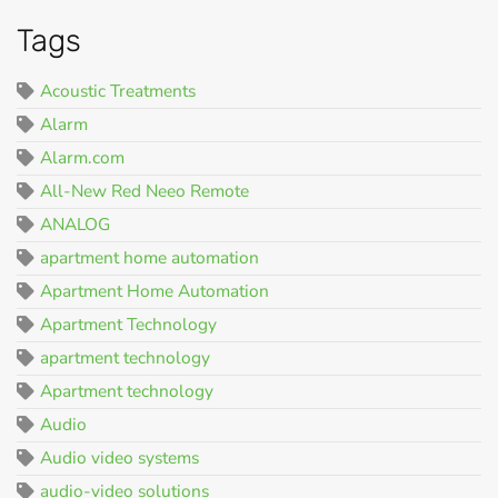
Tags
Acoustic Treatments
Alarm
Alarm.com
All-New Red Neeo Remote
ANALOG
apartment home automation
Apartment Home Automation
Apartment Technology
apartment technology
Apartment technology
Audio
Audio video systems
audio-video solutions