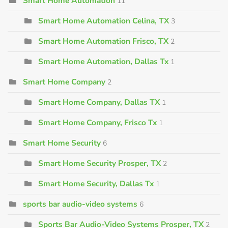
Smart Home Automation
11
Smart Home Automation Celina, TX
3
Smart Home Automation Frisco, TX
2
Smart Home Automation, Dallas Tx
1
Smart Home Company
2
Smart Home Company, Dallas TX
1
Smart Home Company, Frisco Tx
1
Smart Home Security
6
Smart Home Security Prosper, TX
2
Smart Home Security, Dallas Tx
1
sports bar audio-video systems
6
Sports Bar Audio-Video Systems Prosper, TX
2