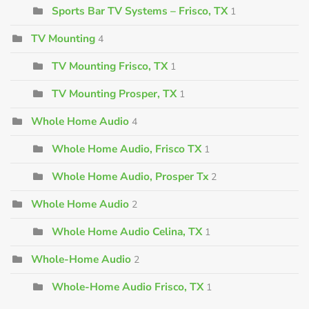
Sports Bar TV Systems – Frisco, TX
1
TV Mounting
4
TV Mounting Frisco, TX
1
TV Mounting Prosper, TX
1
Whole Home Audio
4
Whole Home Audio, Frisco TX
1
Whole Home Audio, Prosper Tx
2
Whole Home Audio
2
Whole Home Audio Celina, TX
1
Whole-Home Audio
2
Whole-Home Audio Frisco, TX
1