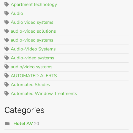
Apartment technology
Audio
Audio video systems
audio-video solutions
audio-video systems
Audio-Video Systems
Audio-video systems
audio/video systems
AUTOMATED ALERTS
Automated Shades
Automated Window Treatments
Categories
Hotel AV
20