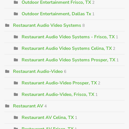
Outdoor Entertainment Frisco, TX
2
Outdoor Entertainment, Dallas Tx
1
Restaurant Audio Video Systems
8
Restaurant Audio Video Systems - Frisco, TX
1
Restaurant Audio Video Systems Celina, TX
2
Restaurant Audio Video Systems Prosper, TX
1
Restaurant Audio-Video
6
Restaurant Audio-Video Prosper, TX
2
Restaurant Audio-Video, Frisco, TX
1
Restaurant AV
4
Restaurant AV Celina, TX
1
Restaurant AV Frisco, TX