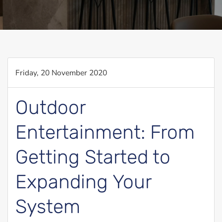
Friday, 20 November 2020
Outdoor
Entertainment: From
Getting Started to
Expanding Your
System