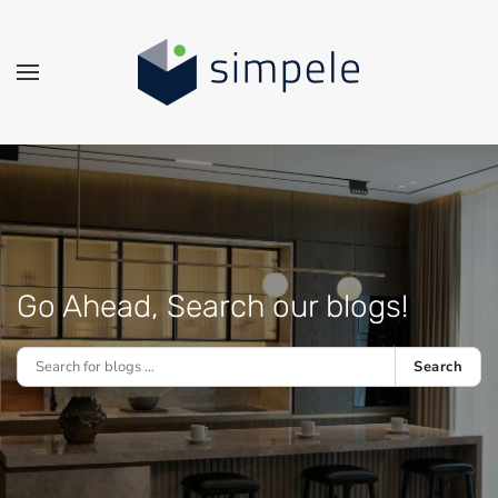
Skip to main content
Go Ahead, Search our blogs!
Search