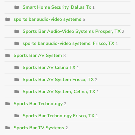
Smart Home Security, Dallas Tx
1
sports bar audio-video systems
6
Sports Bar Audio-Video Systems Prosper, TX
2
sports bar audio-video systems, Frisco, TX
1
Sports Bar AV System
8
Sports Bar AV Celina TX
1
Sports Bar AV System Frisco, TX
2
Sports Bar AV System, Celina, TX
1
Sports Bar Technology
2
Sports Bar Technology Frisco, TX
1
Sports Bar TV Systems
2