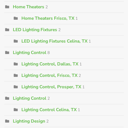
Home Theaters
2
Home Theaters Frisco, TX
1
LED Lighting Fixtures
2
LED Lighting Fixtures Celina, TX
1
Lighting Control
8
Lighting Control, Dallas, TX
1
Lighting Control, Frisco, TX
2
Lighting Control, Prosper, TX
1
Lighting Control
2
Lighting Control Celina, TX
1
Lighting Design
2