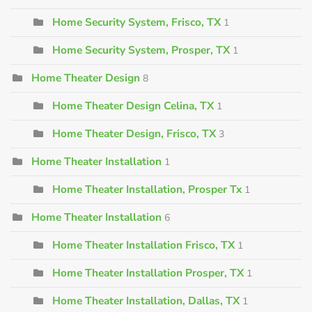
Home Security System, Frisco, TX
1
Home Security System, Prosper, TX
1
Home Theater Design
8
Home Theater Design Celina, TX
1
Home Theater Design, Frisco, TX
3
Home Theater Installation
1
Home Theater Installation, Prosper Tx
1
Home Theater Installation
6
Home Theater Installation Frisco, TX
1
Home Theater Installation Prosper, TX
1
Home Theater Installation, Dallas, TX
1