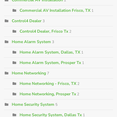
2
Commercial AV Installation Frisco, TX
1
Control4 Dealer
3
Control4 Dealer, Frisco Tx
2
Home Alarm System
3
Home Alarm System, Dallas, TX
1
Home Alarm System, Prosper Tx
1
Home Networking
7
Home Networking - Frisco, TX
2
Home Networking, Prosper Tx
2
Home Security System
5
Home Security System, Dallas Tx
1