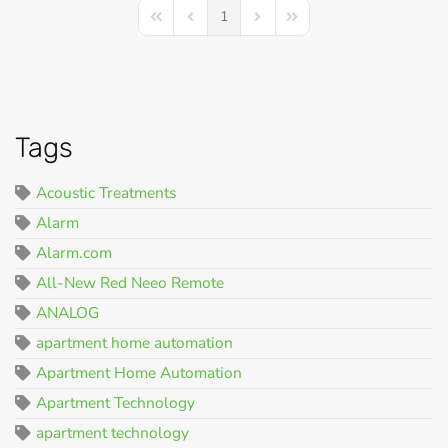
1
First Page
Previous Page
Next Page
Last Page
Tags
Acoustic Treatments
Alarm
Alarm.com
All-New Red Neeo Remote
ANALOG
apartment home automation
Apartment Home Automation
Apartment Technology
apartment technology