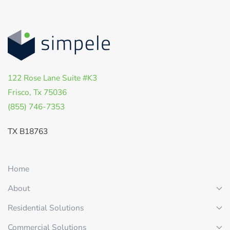
122 Rose Lane Suite #K3
Frisco, Tx 75036
(855) 746-7353
TX B18763
Home
About
Residential Solutions
Commercial Solutions