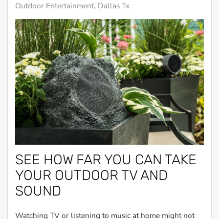
Outdoor Entertainment, Dallas Tx
SEE HOW FAR YOU CAN TAKE
YOUR OUTDOOR TV AND
SOUND
Watching TV or listening to music at home might not