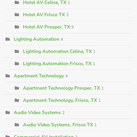
Hotel AV Celina, TX
1
Hotel AV Frisco TX
3
Hotel AV Prosper, TX
9
Lighting Automation
4
Lighting Automation Celina, TX
1
Lighting Automation Frisco, TX
1
Apartment Technology
4
Apartment Technology Prosper, TX
1
Apartment Technology, Frisco, TX
1
Audio Video Systems
2
Audio Video Systems, Frisco TX
1
Commercial AV Installation