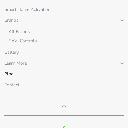
Smart Home Activation
Brands
All Brands
SAVI Controls
Gallery
Learn More
Blog
Contact