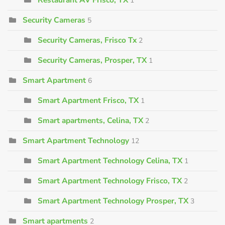
1
Security Cameras
5
Security Cameras, Frisco Tx
2
Security Cameras, Prosper, TX
1
Smart Apartment
6
Smart Apartment Frisco, TX
1
Smart apartments, Celina, TX
2
Smart Apartment Technology
12
Smart Apartment Technology Celina, TX
1
Smart Apartment Technology Frisco, TX
2
Smart Apartment Technology Prosper, TX
3
Smart apartments
2