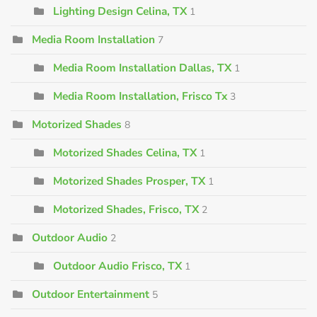
Lighting Design Celina, TX
1
Media Room Installation
7
Media Room Installation Dallas, TX
1
Media Room Installation, Frisco Tx
3
Motorized Shades
8
Motorized Shades Celina, TX
1
Motorized Shades Prosper, TX
1
Motorized Shades, Frisco, TX
2
Outdoor Audio
2
Outdoor Audio Frisco, TX
1
Outdoor Entertainment
5