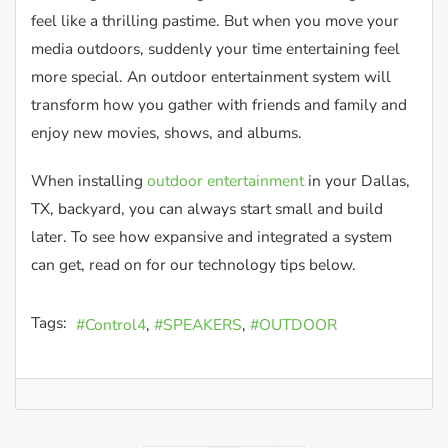
feel like a thrilling pastime. But when you move your
media outdoors, suddenly your time entertaining feel
more special. An outdoor entertainment system will
transform how you gather with friends and family and
enjoy new movies, shows, and albums.
When installing
outdoor entertainment
in your Dallas,
TX, backyard, you can always start small and build
later. To see how expansive and integrated a system
can get, read on for our technology tips below.
Tags:
Control4
SPEAKERS
OUTDOOR