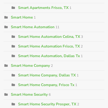
Smart Apartments Frisco, TX
1
Smart Home
1
Smart Home Automation
11
Smart Home Automation Celina, TX
3
Smart Home Automation Frisco, TX
2
Smart Home Automation, Dallas Tx
1
Smart Home Company
2
Smart Home Company, Dallas TX
1
Smart Home Company, Frisco Tx
1
Smart Home Security
6
Smart Home Security Prosper, TX
2