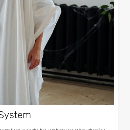
 System