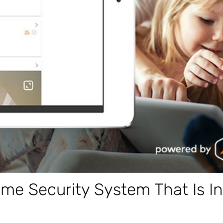
e Security System That Is In