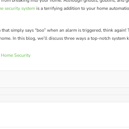
s from breaking into your home. Although ghouls, goblins, and gh
e security system
is a terrifying addition to your home automatio
em that simply says “boo” when an alarm is triggered, think again
r home. In this blog, we’ll discuss three ways a top-notch system 
 Home Security