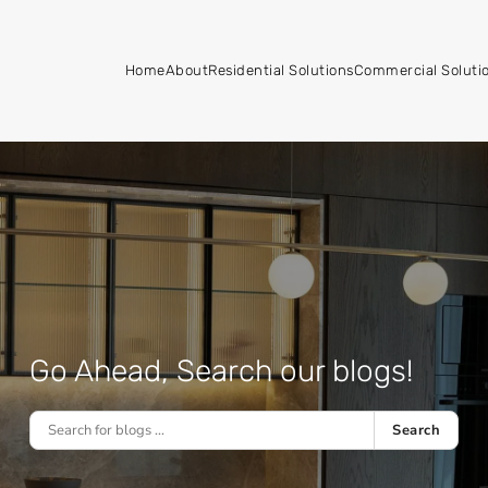
Home
About
Residential Solutions
Commercial Soluti
Go Ahead, Search our blogs!
Search