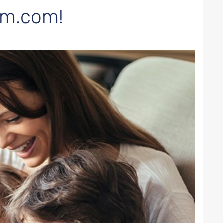
arm.com!