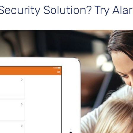
Security Solution? Try Al