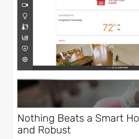
Nothing Beats a Smart Hom
and Robust