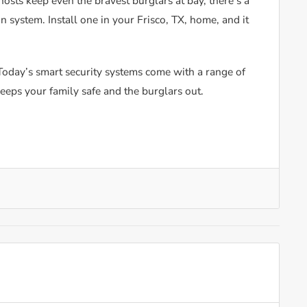
osts keep even the bravest burglars at bay, there’s a
n system. Install one in your Frisco, TX, home, and it
! Today’s smart security systems come with a range of
keeps your family safe and the burglars out.