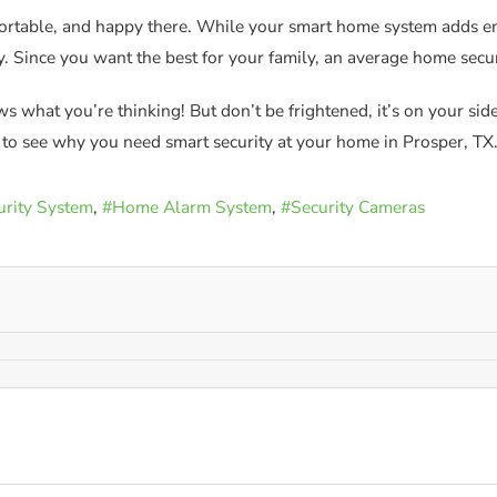
fortable, and happy there. While your smart home system adds en
y. Since you want the best for your family, an average home secu
 what you’re thinking! But don’t be frightened, it’s on your si
e to see why you need smart security at your home in Prosper, TX
rity System
Home Alarm System
Security Cameras