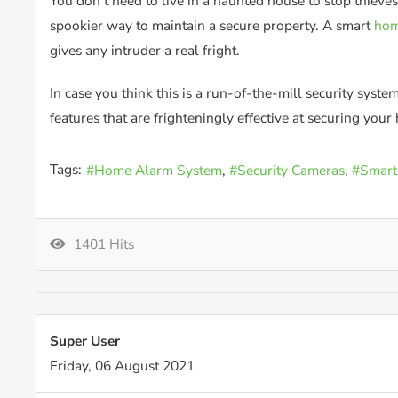
You don’t need to live in a haunted house to stop thieve
spookier way to maintain a secure property. A smart
hom
gives any intruder a real fright.
In case you think this is a run-of-the-mill security syst
features that are frighteningly effective at securing you
Tags:
Home Alarm System
Security Cameras
Smart
1401 Hits
Super User
Friday, 06 August 2021