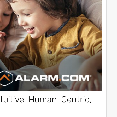
tuitive, Human-Centric,