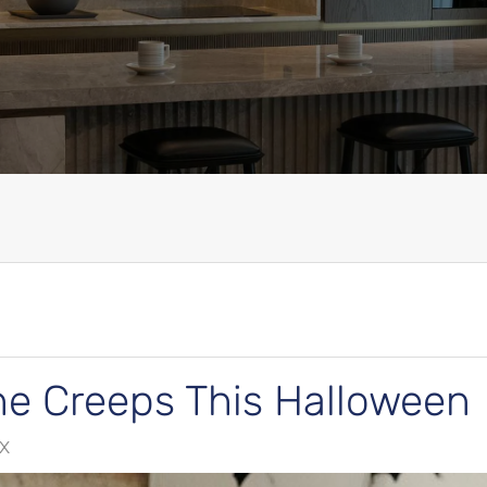
he Creeps This Halloween
TX