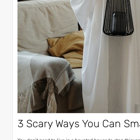
3 Scary Ways You Can Sm