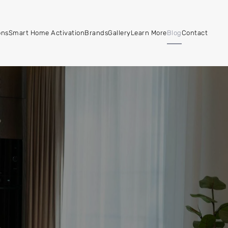
ons
Smart Home Activation
Brands
Gallery
Learn More
Blog
Contact