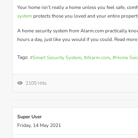
Your home isn’t really a home unless you feel safe, com
system
protects those you loved and your entire propert
A home security system from Alarm.com practically knows
hours a day, just like you would if you could. Read mor
Tags:
Smart Security System
Alarm.com
Home Secu
2105 Hits
Super User
Friday, 14 May 2021