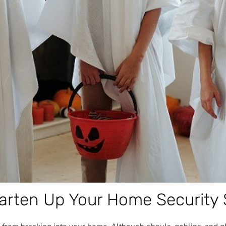
arten Up Your Home Security