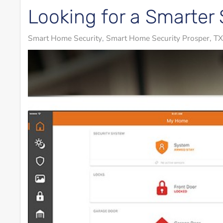
Looking for a Smarter 
Smart Home Security
Smart Home Security Prosper, TX