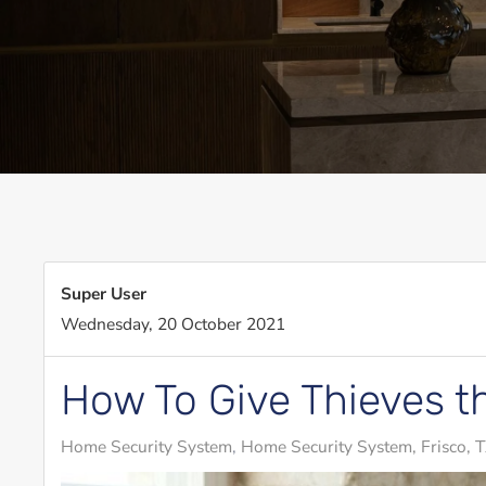
Super User
Wednesday, 20 October 2021
How To Give Thieves t
Home Security System
Home Security System, Frisco, 