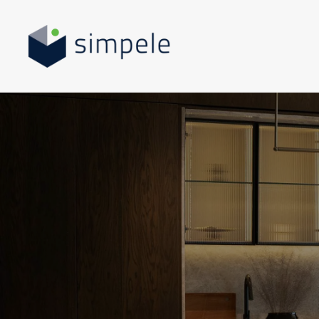
Skip to main content