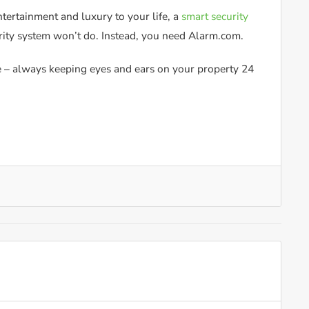
tertainment and luxury to your life, a
smart security
rity system won’t do. Instead, you need Alarm.com.
de – always keeping eyes and ears on your property 24
.