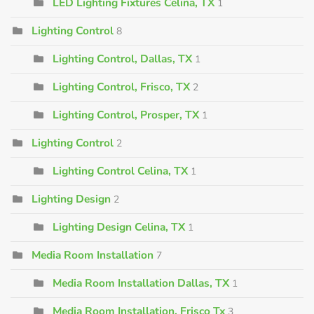
LED Lighting Fixtures Celina, TX
1
Lighting Control
8
Lighting Control, Dallas, TX
1
Lighting Control, Frisco, TX
2
Lighting Control, Prosper, TX
1
Lighting Control
2
Lighting Control Celina, TX
1
Lighting Design
2
Lighting Design Celina, TX
1
Media Room Installation
7
Media Room Installation Dallas, TX
1
Media Room Installation, Frisco Tx
3