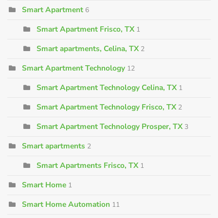
Smart Apartment
6
Smart Apartment Frisco, TX
1
Smart apartments, Celina, TX
2
Smart Apartment Technology
12
Smart Apartment Technology Celina, TX
1
Smart Apartment Technology Frisco, TX
2
Smart Apartment Technology Prosper, TX
3
Smart apartments
2
Smart Apartments Frisco, TX
1
Smart Home
1
Smart Home Automation
11