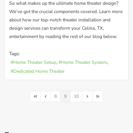
So what makes up the ultimate home theater design?
We’ve got the crucial components covered. Learn more
about how our top-notch theater installation and
design services can transform your Celina, TX,
entertainment by reading the rest of our blog below.
Tags:
Home Theater Setup
Home Theater System
Dedicated Home Theater
8
9
10
First Page
Previous Page
Next Page
Last Page