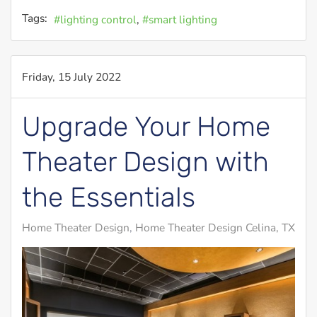
Tags:
lighting control
smart lighting
Friday, 15 July 2022
Upgrade Your Home
Theater Design with
the Essentials
Home Theater Design
Home Theater Design Celina, TX