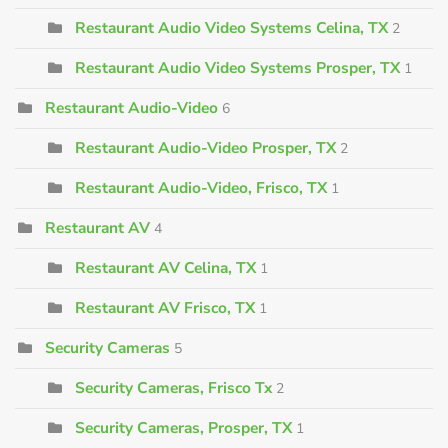
Restaurant Audio Video Systems Celina, TX
2
Restaurant Audio Video Systems Prosper, TX
1
Restaurant Audio-Video
6
Restaurant Audio-Video Prosper, TX
2
Restaurant Audio-Video, Frisco, TX
1
Restaurant AV
4
Restaurant AV Celina, TX
1
Restaurant AV Frisco, TX
1
Security Cameras
5
Security Cameras, Frisco Tx
2
Security Cameras, Prosper, TX
1