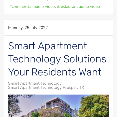
commercial audio video
restaurant audio video
Monday, 25 July 2022
Smart Apartment
Technology Solutions
Your Residents Want
Smart Apartment Technology
Smart Apartment Technology Prosper, TX