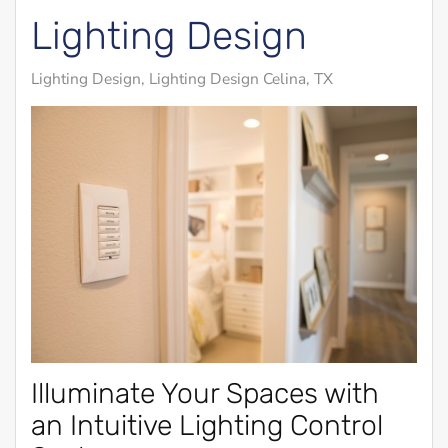
Lighting Design
Lighting Design
Lighting Design Celina, TX
Illuminate Your Spaces with
an Intuitive Lighting Control