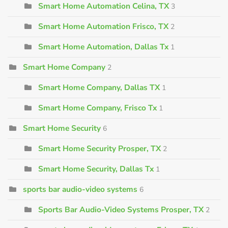
Smart Home Automation Celina, TX
3
Smart Home Automation Frisco, TX
2
Smart Home Automation, Dallas Tx
1
Smart Home Company
2
Smart Home Company, Dallas TX
1
Smart Home Company, Frisco Tx
1
Smart Home Security
6
Smart Home Security Prosper, TX
2
Smart Home Security, Dallas Tx
1
sports bar audio-video systems
6
Sports Bar Audio-Video Systems Prosper, TX
2