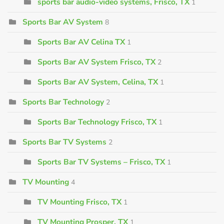
sports bar audio-video systems, Frisco, TX
1
Sports Bar AV System
8
Sports Bar AV Celina TX
1
Sports Bar AV System Frisco, TX
2
Sports Bar AV System, Celina, TX
1
Sports Bar Technology
2
Sports Bar Technology Frisco, TX
1
Sports Bar TV Systems
2
Sports Bar TV Systems – Frisco, TX
1
TV Mounting
4
TV Mounting Frisco, TX
1
TV Mounting Prosper, TX
1