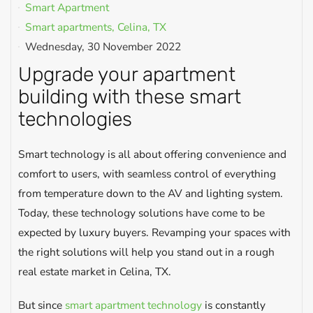
Smart Apartment
Smart apartments, Celina, TX
Wednesday, 30 November 2022
Upgrade your apartment
building with these smart
technologies
Smart technology is all about offering convenience and
comfort to users, with seamless control of everything
from temperature down to the AV and lighting system.
Today, these technology solutions have come to be
expected by luxury buyers. Revamping your spaces with
the right solutions will help you stand out in a rough
real estate market in Celina, TX.
But since
smart apartment technology
is constantly