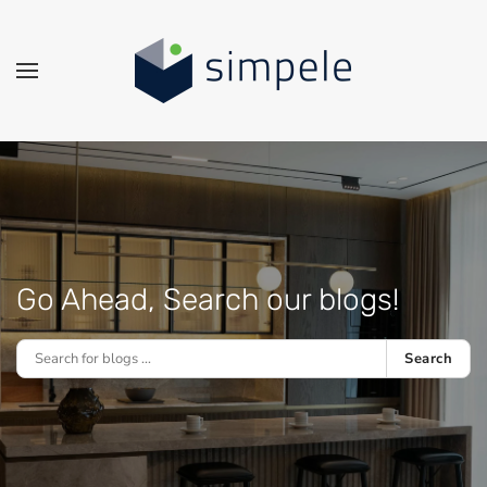
Skip to main content
Go Ahead, Search our blogs!
Search