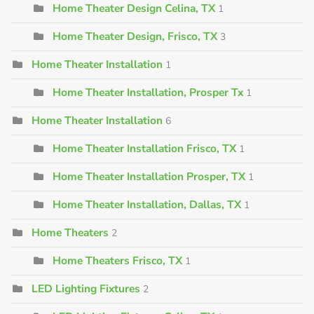
Home Theater Design Celina, TX
1
Home Theater Design, Frisco, TX
3
Home Theater Installation
1
Home Theater Installation, Prosper Tx
1
Home Theater Installation
6
Home Theater Installation Frisco, TX
1
Home Theater Installation Prosper, TX
1
Home Theater Installation, Dallas, TX
1
Home Theaters
2
Home Theaters Frisco, TX
1
LED Lighting Fixtures
2