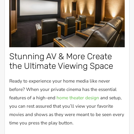
Stunning AV & More Create
the Ultimate Viewing Space
Ready to experience your home media like never
before? When your private cinema has the essential
features of a high-end
home theater design
and setup,
you can rest assured that you’ll view your favorite
movies and shows as they were meant to be seen every
time you press the play button.