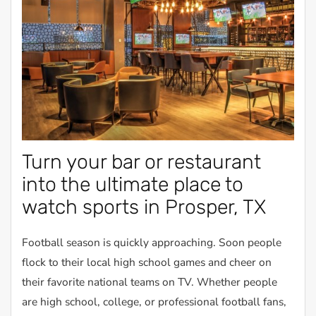
Turn your bar or restaurant
into the ultimate place to
watch sports in Prosper, TX
Football season is quickly approaching. Soon people
flock to their local high school games and cheer on
their favorite national teams on TV. Whether people
are high school, college, or professional football fans,