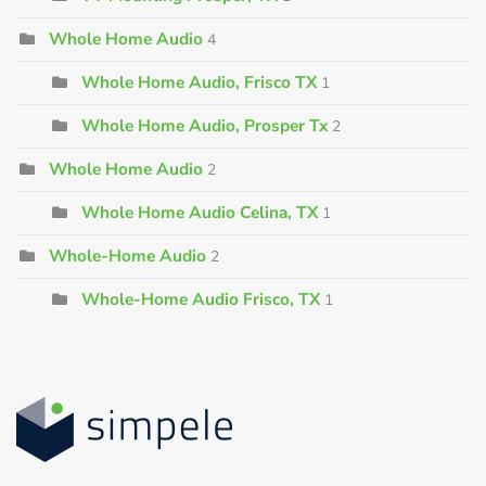
Whole Home Audio
4
Whole Home Audio, Frisco TX
1
Whole Home Audio, Prosper Tx
2
Whole Home Audio
2
Whole Home Audio Celina, TX
1
Whole-Home Audio
2
Whole-Home Audio Frisco, TX
1