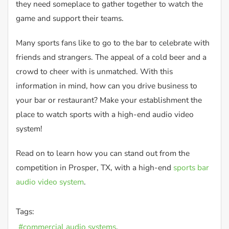
they need someplace to gather together to watch the
game and support their teams.
Many sports fans like to go to the bar to celebrate with
friends and strangers. The appeal of a cold beer and a
crowd to cheer with is unmatched. With this
information in mind, how can you drive business to
your bar or restaurant? Make your establishment the
place to watch sports with a high-end audio video
system!
Read on to learn how you can stand out from the
competition in Prosper, TX, with a high-end
sports bar
audio video system
.
Tags:
commercial audio systems