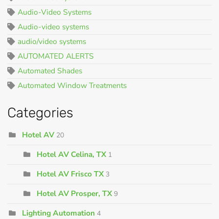
Audio-Video Systems
Audio-video systems
audio/video systems
AUTOMATED ALERTS
Automated Shades
Automated Window Treatments
Categories
Hotel AV
20
Hotel AV Celina, TX
1
Hotel AV Frisco TX
3
Hotel AV Prosper, TX
9
Lighting Automation
4