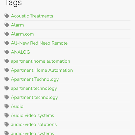
Tags
Acoustic Treatments
Alarm
Alarm.com
All-New Red Neeo Remote
ANALOG
apartment home automation
Apartment Home Automation
Apartment Technology
apartment technology
Apartment technology
Audio
Audio video systems
audio-video solutions
audio-video systems