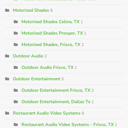
Motorized Shades
8
Motorized Shades Celina, TX
1
Motorized Shades Prosper, TX
1
Motorized Shades, Frisco, TX
2
Outdoor Audio
2
Outdoor Audio Frisco, TX
1
Outdoor Entertainment
5
Outdoor Entertainment Frisco, TX
2
Outdoor Entertainment, Dallas Tx
1
Restaurant Audio Video Systems
8
Restaurant Audio Video Systems - Frisco, TX
1