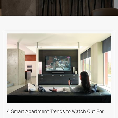
4 Smart Apartment Trends to Watch Out For