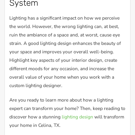
System
Lighting has a significant impact on how we perceive
the world. However, the wrong lighting can, at best,
ruin the ambiance of a space and, at worst, cause eye
strain. A good lighting design enhances the beauty of
your space and improves your overall well-being.
Highlight key aspects of your interior design, create
different moods for any occasion, and increase the
overall value of your home when you work with a
custom lighting designer.
Are you ready to learn more about how a lighting
expert can transform your home? Then, keep reading to
discover how a stunning
lighting design
will transform
your home in Celina, TX.