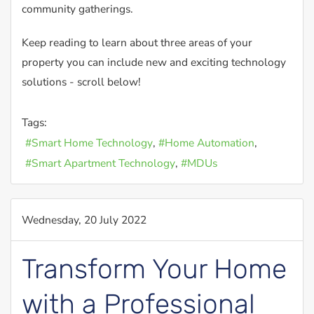
community gatherings.
Keep reading to learn about three areas of your
property you can include new and exciting technology
solutions - scroll below!
Tags:
Smart Home Technology
Home Automation
Smart Apartment Technology
MDUs
Wednesday, 20 July 2022
Transform Your Home
with a Professional