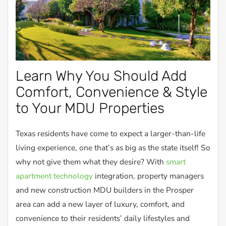
Learn Why You Should Add
Comfort, Convenience & Style
to Your MDU Properties
Texas residents have come to expect a larger-than-life
living experience, one that’s as big as the state itself! So
why not give them what they desire? With
smart
apartment technology
integration, property managers
and new construction MDU builders in the Prosper
area can add a new layer of luxury, comfort, and
convenience to their residents’ daily lifestyles and