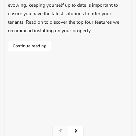
evolving, keeping yourself up to date is important to
ensure you have the latest solutions to offer your
tenants. Read on to discover the top four features we
recommend installing on your property.
Continue reading