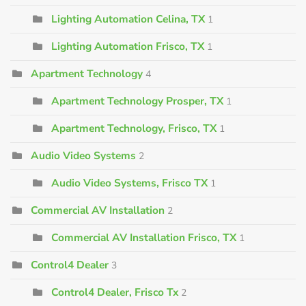
Lighting Automation Celina, TX
1
Lighting Automation Frisco, TX
1
Apartment Technology
4
Apartment Technology Prosper, TX
1
Apartment Technology, Frisco, TX
1
Audio Video Systems
2
Audio Video Systems, Frisco TX
1
Commercial AV Installation
2
Commercial AV Installation Frisco, TX
1
Control4 Dealer
3
Control4 Dealer, Frisco Tx
2