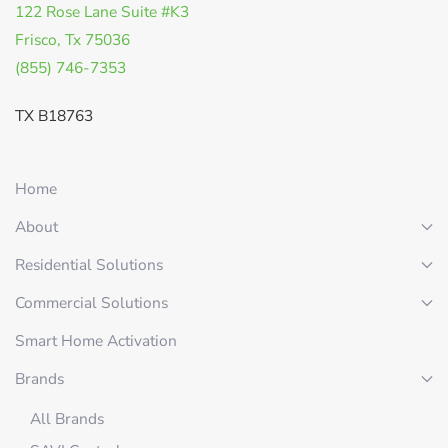
122 Rose Lane Suite #K3
Frisco, Tx 75036
(855) 746-7353
TX B18763
Home
About
Residential Solutions
Commercial Solutions
Smart Home Activation
Brands
All Brands