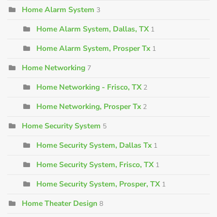
Home Alarm System
3
Home Alarm System, Dallas, TX
1
Home Alarm System, Prosper Tx
1
Home Networking
7
Home Networking - Frisco, TX
2
Home Networking, Prosper Tx
2
Home Security System
5
Home Security System, Dallas Tx
1
Home Security System, Frisco, TX
1
Home Security System, Prosper, TX
1
Home Theater Design
8