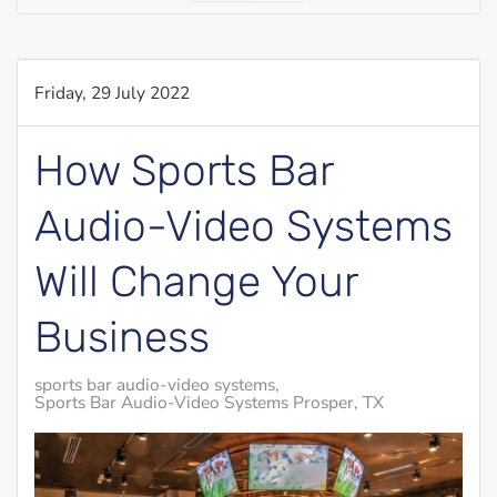
Friday, 29 July 2022
How Sports Bar
Audio-Video Systems
Will Change Your
Business
sports bar audio-video systems
Sports Bar Audio-Video Systems Prosper, TX